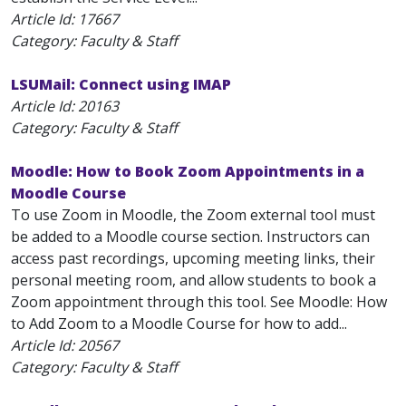
Article Id:
17667
Category: Faculty & Staff
LSUMail: Connect using IMAP
Article Id:
20163
Category: Faculty & Staff
Moodle: How to Book Zoom Appointments in a
Moodle Course
To use Zoom in Moodle, the Zoom external tool must
be added to a Moodle course section. Instructors can
access past recordings, upcoming meeting links, their
personal meeting room, and allow students to book a
Zoom appointment through this tool. See Moodle: How
to Add Zoom to a Moodle Course for how to add...
Article Id:
20567
Category: Faculty & Staff