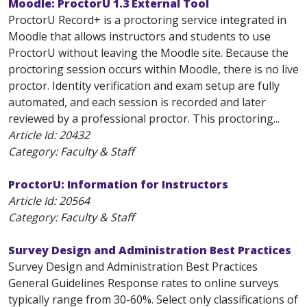
Moodle: ProctorU 1.3 External Tool
ProctorU Record+ is a proctoring service integrated in
Moodle that allows instructors and students to use
ProctorU without leaving the Moodle site. Because the
proctoring session occurs within Moodle, there is no live
proctor. Identity verification and exam setup are fully
automated, and each session is recorded and later
reviewed by a professional proctor. This proctoring...
Article Id:
20432
Category: Faculty & Staff
ProctorU: Information for Instructors
Article Id:
20564
Category: Faculty & Staff
Survey Design and Administration Best Practices
Survey Design and Administration Best Practices
General Guidelines Response rates to online surveys
typically range from 30-60%. Select only classifications of