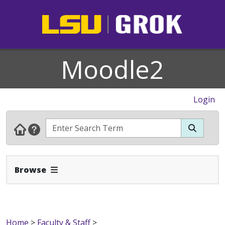
Moodle2
Login
Expand Navbar
Browse
Home
>
Faculty & Staff
>