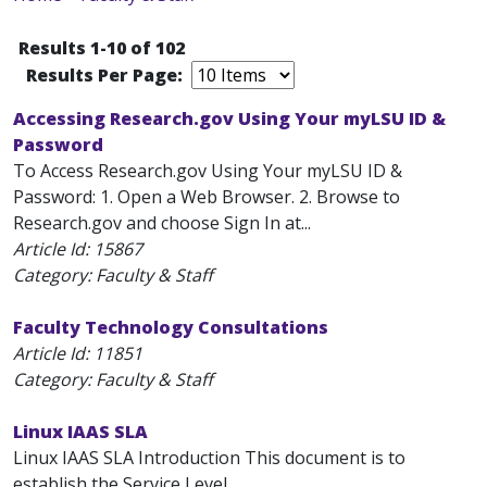
Results 1-10 of 102
Results Per Page:
Accessing Research.gov Using Your myLSU ID &
Password
To Access Research.gov Using Your myLSU ID &
Password: 1. Open a Web Browser. 2. Browse to
Research.gov and choose Sign In at...
Article Id:
15867
Category: Faculty & Staff
Faculty Technology Consultations
Article Id:
11851
Category: Faculty & Staff
Linux IAAS SLA
Linux IAAS SLA Introduction This document is to
establish the Service Level...