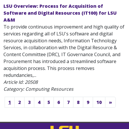
LSU Overview: Process for Acquisition of
Software and Digital Resources (IT100) for LSU
A&M
To provide continuous improvement and high quality of
services regarding all of LSU's software and digital
resource acquisition needs, Information Technology
Services, in collaboration with the Digital Resource &
Content Committee (DRC), IT Governance Council, and
Procurement has introduced a streamlined software
acquisition process. This process removes
redundancies,...
Article Id:
20508
Category: Computing Resources
1
2
3
4
5
6
7
8
9
10
»