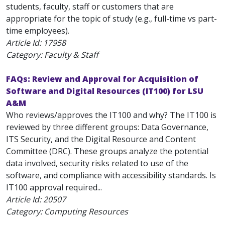
students, faculty, staff or customers that are
appropriate for the topic of study (e.g., full-time vs part-
time employees).
Article Id:
17958
Category: Faculty & Staff
FAQs: Review and Approval for Acquisition of
Software and Digital Resources (IT100) for LSU
A&M
Who reviews/approves the IT100 and why? The IT100 is
reviewed by three different groups: Data Governance,
ITS Security, and the Digital Resource and Content
Committee (DRC). These groups analyze the potential
data involved, security risks related to use of the
software, and compliance with accessibility standards. Is
IT100 approval required...
Article Id:
20507
Category: Computing Resources