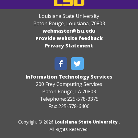
Louisiana State University
Baton Rouge, Louisiana
,
70803
webmaster@lsu.edu
Provide website feedback
Privacy Statement
Information Technology Services
200 Frey Computing Services
Baton Rouge, LA 70803
Telephone: 225-578-3375
Fax: 225-578-6400
Copyright © 2026
Louisiana State University
.
All Rights Reserved.