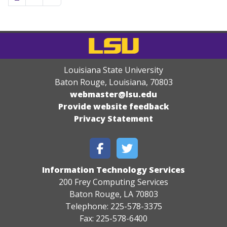
Louisiana State University
Baton Rouge, Louisiana
,
70803
webmaster@lsu.edu
Provide website feedback
Privacy Statement
Information Technology Services
200 Frey Computing Services
Baton Rouge, LA 70803
Telephone: 225-578-3375
Fax: 225-578-6400