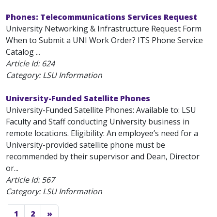
Phones: Telecommunications Services Request
University Networking & Infrastructure Request Form
When to Submit a UNI Work Order? ITS Phone Service
Catalog ...
Article Id:
624
Category: LSU Information
University-Funded Satellite Phones
University-Funded Satellite Phones: Available to: LSU
Faculty and Staff conducting University business in
remote locations. Eligibility: An employee’s need for a
University-provided satellite phone must be
recommended by their supervisor and Dean, Director
or...
Article Id:
567
Category: LSU Information
1
2
»