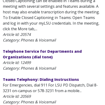
Closed Captioning can be enabled in Teams during a
meeting with several settings and features available. A
host may also enable transcription during the meeting.
To Enable Closed Captioning in Teams: Open Teams
and log in with your myLSU credentials. In the meeting,
click the More tab,...
Article Id:
20574
Category: Phones & Voicemail
Telephone Service for Departments and
Organizations (dial tone)
Article Id:
12499
Category: Phones & Voicemail
Teams Telephony: Dialing Instructions
For Emergencies, dial 911 For LSU PD Dispatch, Dial 8-
3231 on-campus or 578-3231 from a mobile...
Article Id:
20569
Category: Phones & Voicemail