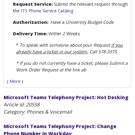
Request Service:
Submit the relevant request through
the
ITS Phone Service Catalog
Authorization:
Have a
University Budget Code
Delivery Time:
Within
2 Weeks
.
*
To speak with someone about your Request
if you
already have a ticket in our system
, Call 578-3375.
* If you do not currently have a ticket, please Submit a
Work Order Request at the link ab
(
More
)
Microsoft Teams Telephony Project: Hot Desking
Article Id:
20558
Category: Phones & Voicemail
Microsoft Teams Telephony Project: Change
Phone Number in Workday