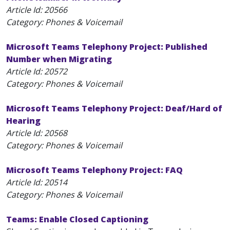
Article Id:
20566
Category: Phones & Voicemail
Microsoft Teams Telephony Project: Published
Number when Migrating
Article Id:
20572
Category: Phones & Voicemail
Microsoft Teams Telephony Project: Deaf/Hard of
Hearing
Article Id:
20568
Category: Phones & Voicemail
Microsoft Teams Telephony Project: FAQ
Article Id:
20514
Category: Phones & Voicemail
Teams: Enable Closed Captioning