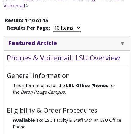
Voicemail
>
Results 1-10 of 15
Results Per Page:
Featured Article
Phones & Voicemail: LSU Overview
General Information
This information is for the
LSU Office Phones
for
the
Baton Rouge Campus.
Eligibility & Order Procedures
Available To:
LSU Faculty & Staff with an LSU Office
Phone.