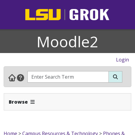
Moodle2
Login
Expand Navbar
Browse
Home
>
Campus Resources & Technology
>
Phones &