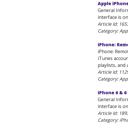
Apple iPhon
General Infor
interface is one
Article Id:
165
Category: App
iPhone: Rem
iPhone: Remot
iTunes accoun
playlists, and
Article Id:
112
Category: App
iPhone 6 & 6
General Infor
interface is on
Article Id:
189
Category: iPh