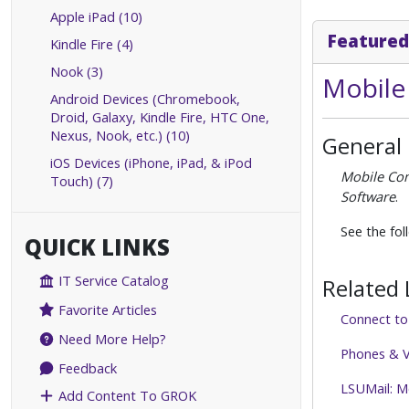
Apple iPad (10)
Featured
Kindle Fire (4)
Nook (3)
Mobile
Android Devices (Chromebook,
Droid, Galaxy, Kindle Fire, HTC One,
Nexus, Nook, etc.) (10)
General
iOS Devices (iPhone, iPad, & iPod
Mobile Co
Touch) (7)
Software
.
See the fol
QUICK LINKS
IT Service Catalog
Related 
Favorite Articles
Connect t
Need More Help?
Phones & V
Feedback
LSUMail: M
Add Content To GROK