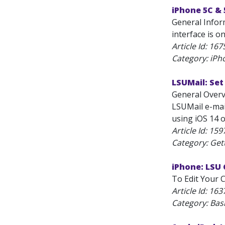
iPhone 5C & 
General Infor
interface is on
Article Id:
167
Category: iPh
LSUMail: Set
General Overv
LSUMail e-mail
using iOS 14 o
Article Id:
159
Category: Get
iPhone: LSU 
To Edit Your C
Article Id:
163
Category: Bas