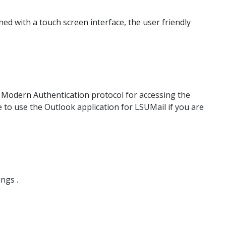
d with a touch screen interface, the user friendly
e Modern Authentication protocol for accessing the
e to use the Outlook application for LSUMail if you are
ngs .