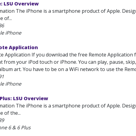
e: LSU Overview
mation The iPhone is a smartphone product of Apple. Designe
 of...
36
le iPhone
ote Application
e Application If you download the free Remote Application 
t from your iPod touch or iPhone. You can play, pause, skip,
 album art. You have to be on a WiFi network to use the Remo
91
le iPhone
 Plus: LSU Overview
mation The iPhone is a smartphone product of Apple. Designe
e of the...
39
one 6 & 6 Plus