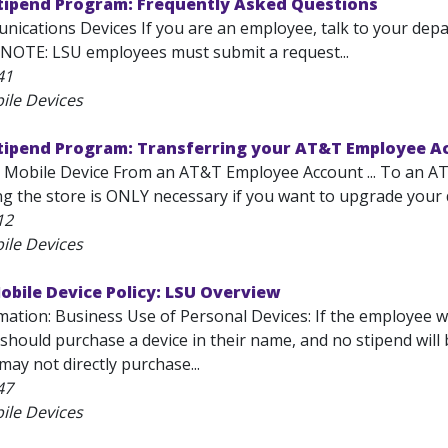
Stipend Program: Frequently Asked Questions
ications Devices If you are an employee, talk to your dep
 NOTE: LSU employees must submit a request...
41
ile Devices
Stipend Program: Transferring your AT&T Employee A
 Mobile Device From an AT&T Employee Account ... To an AT&
ng the store is ONLY necessary if you want to upgrade your 
12
ile Devices
obile Device Policy: LSU Overview
ation: Business Use of Personal Devices: If the employee wi
should purchase a device in their name, and no stipend wil
ay not directly purchase...
47
ile Devices