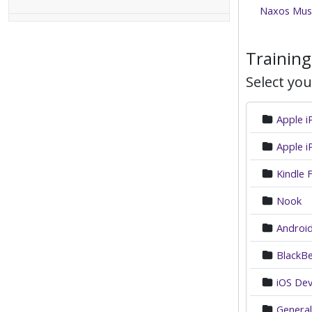
Naxos Musi
Training
Select you
Apple 
Apple i
Kindle F
Nook
Android
BlackBe
iOS Dev
General