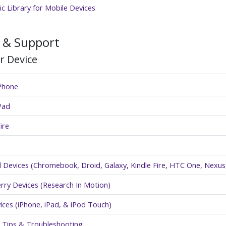
c Library for Mobile Devices
 & Support
r Device
iPhone
Pad
ire
 Devices (Chromebook, Droid, Galaxy, Kindle Fire, HTC One, Nexus,
rry Devices (Research In Motion)
ices (iPhone, iPad, & iPod Touch)
 Tips & Troubleshooting