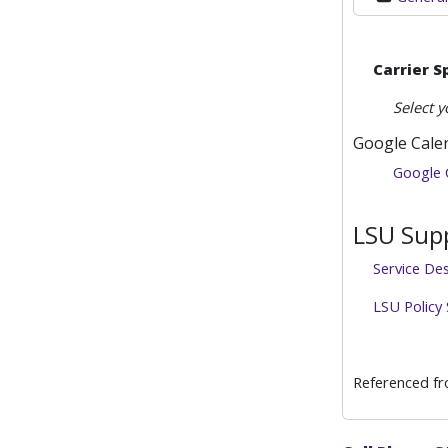
Carrier S
Select y
Google Cale
Google 
LSU Supp
Service De
LSU Policy
Referenced f