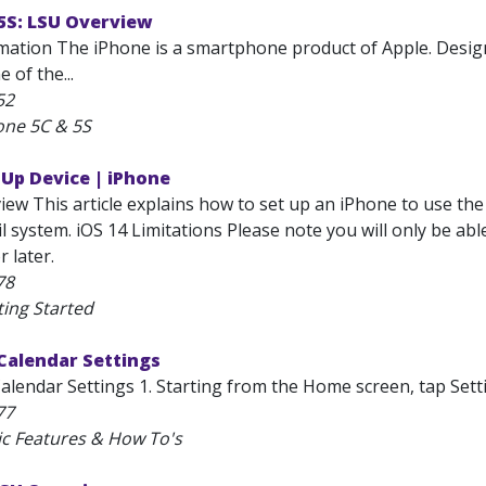
5S: LSU Overview
mation The iPhone is a smartphone product of Apple. Designe
e of the...
52
one 5C & 5S
 Up Device | iPhone
iew This article explains how to set up an iPhone to use th
 system. iOS 14 Limitations Please note you will only be abl
r later.
78
ting Started
Calendar Settings
alendar Settings 1. Starting from the Home screen, tap Setti
77
ic Features & How To's