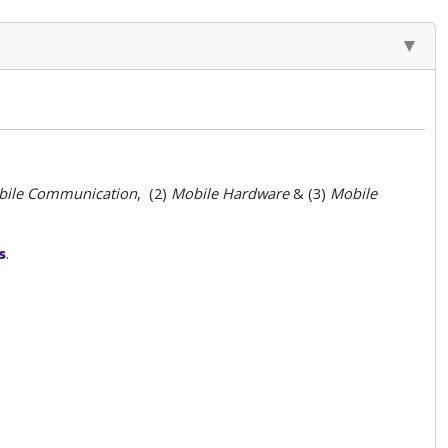
ile
Communication
, (2)
Mobile
Hardware
& (3)
Mobile
s
.