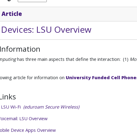
 Article
 Devices: LSU Overview
 Information
mputing
has three main aspects that define the interaction: (1)
Mob
lowing article for information on
University Funded Cell Phone
Links
o LSU Wi-Fi
(eduroam Secure Wireless)
oicemail: LSU Overview
obile Device Apps Overview