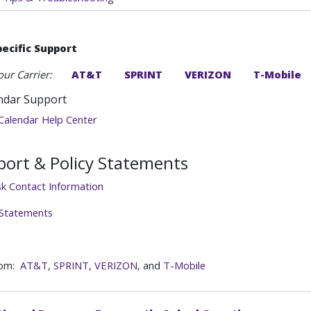
pecific Support
our Carrier:
AT&T
SPRINT
VERIZON
T-Mobile
ndar Support
Calendar Help Center
ort & Policy Statements
sk Contact Information
 Statements
rom:
AT&T
,
SPRINT
,
VERIZON
, and
T-Mobile