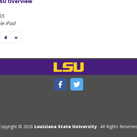
LSU Overview
55
le iPad
4
»
Copyright © 2026
Louisiana State University
. All Rights Reserved