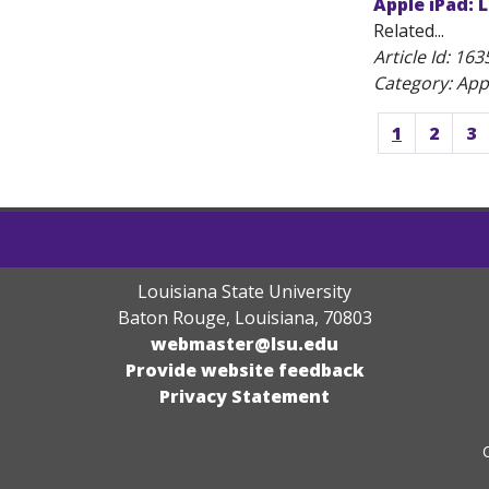
Apple iPad: 
Related...
Article Id:
163
Category: App
1
2
3
Louisiana State University
Baton Rouge, Louisiana
,
70803
webmaster@lsu.edu
Provide website feedback
Privacy Statement