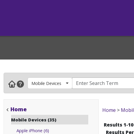
Mobile Devices
Home
Home
>
Mobil
Mobile Devices (35)
Results 1-10
Apple iPhone (6)
Results Pe