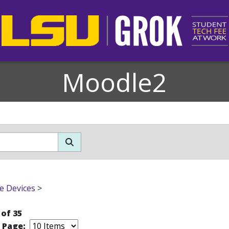
Moodle2
e Devices
>
 of 35
r Page: