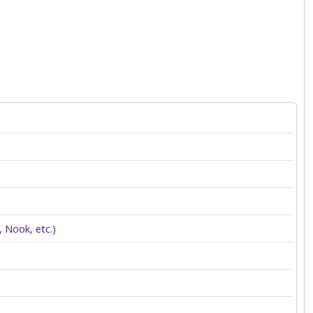
 Nook, etc.)