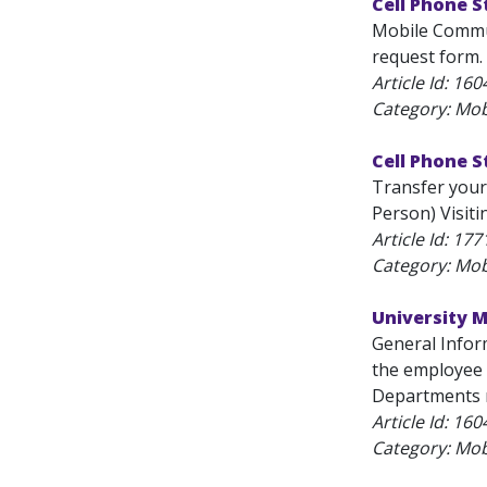
Cell Phone 
Mobile Commun
request form.
Article Id:
160
Category: Mob
Cell Phone 
Transfer your
Person) Visiti
Article Id:
177
Category: Mob
University M
General Inform
the employee 
Departments m
Article Id:
160
Category: Mob