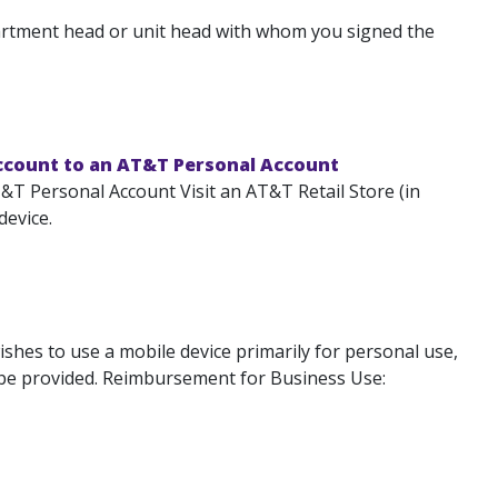
artment head or unit head with whom you signed the
ccount to an AT&T Personal Account
T Personal Account Visit an AT&T Retail Store (in
device.
shes to use a mobile device primarily for personal use,
l be provided. Reimbursement for Business Use: