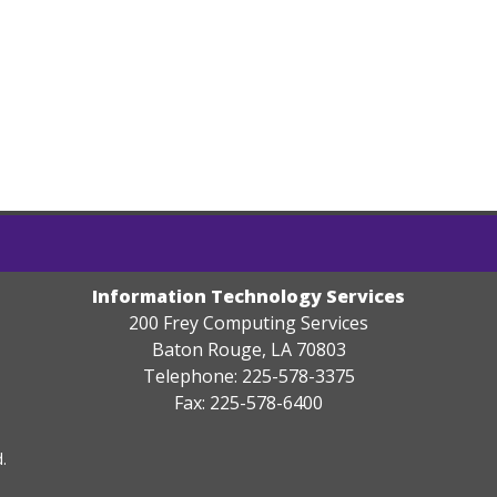
Information Technology Services
200 Frey Computing Services
Baton Rouge, LA 70803
Telephone: 225-578-3375
Fax: 225-578-6400
.