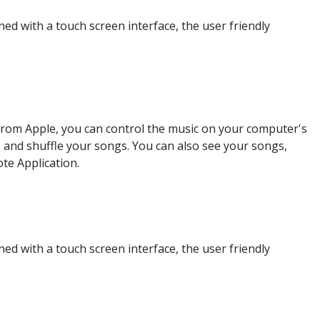
d with a touch screen interface, the user friendly
from Apple, you can control the music on your computer's
 and shuffle your songs. You can also see your songs,
te Application.
d with a touch screen interface, the user friendly