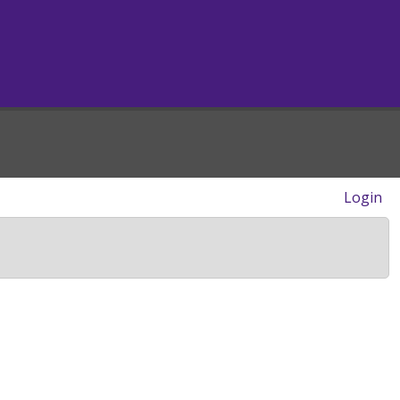
Login