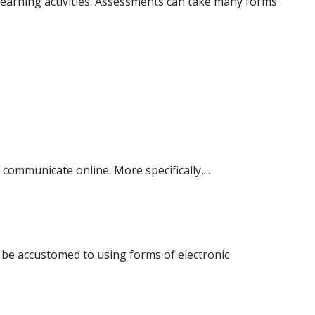
 learning activities. Assessments can take many forms
communicate online. More specifically,...
be accustomed to using forms of electronic