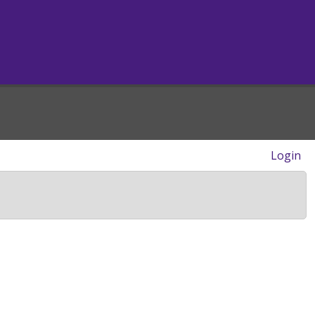
Login