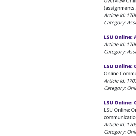
Overview Onlin
(assignments, q
Article Id:
170
Category: As
LSU Online:
Article Id:
170
Category: As
LSU Online:
Online Communi
Article Id:
170
Category: On
LSU Online:
LSU Online: O
communication
Article Id:
170
Category: On