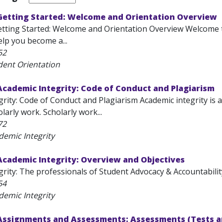
 Getting Started: Welcome and Orientation Overview
etting Started: Welcome and Orientation Overview Welcome to
lp you become a...
52
dent Orientation
Academic Integrity: Code of Conduct and Plagiarism
rity: Code of Conduct and Plagiarism Academic integrity is a
olarly work. Scholarly work...
72
demic Integrity
Academic Integrity: Overview and Objectives
rity: The professionals of Student Advocacy & Accountability 
54
demic Integrity
 Assignments and Assessments: Assessments (Tests a