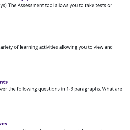
s) The Assessment tool allows you to take tests or
.
iety of learning activities allowing you to view and
nts
swer the following questions in 1-3 paragraphs. What are
ves