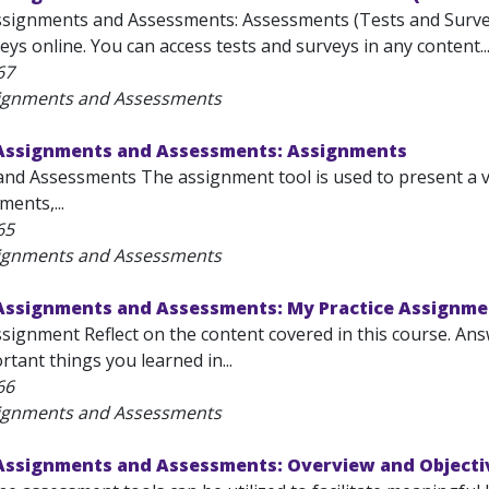
ssignments and Assessments: Assessments (Tests and Survey
ys online. You can access tests and surveys in any content..
67
signments and Assessments
 Assignments and Assessments: Assignments
nd Assessments The assignment tool is used to present a var
ents,...
65
signments and Assessments
 Assignments and Assessments: My Practice Assignme
ssignment Reflect on the content covered in this course. An
tant things you learned in...
66
signments and Assessments
 Assignments and Assessments: Overview and Objecti