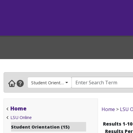
Student Orientation
Home
Home
>
LSU O
LSU Online
Results 1-10
Student Orientation (15)
Results Pe