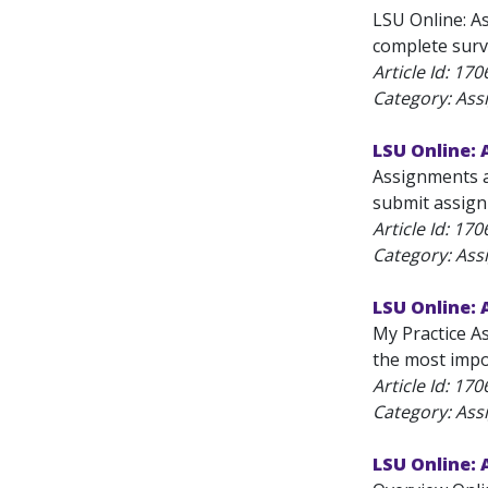
LSU Online: A
complete surve
Article Id:
170
Category: As
LSU Online:
Assignments a
submit assignm
Article Id:
170
Category: As
LSU Online:
My Practice A
the most impor
Article Id:
170
Category: As
LSU Online: