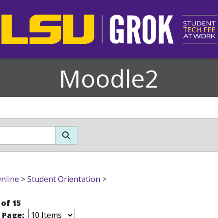
Moodle2
nline
>
Student Orientation
>
 of 15
r Page: