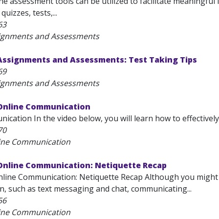
e assessment tools can be utilized to facilitate meaningful
uizzes, tests,...
63
signments and Assessments
 Assignments and Assessments: Test Taking Tips
69
signments and Assessments
 Online Communication
cation In the video below, you will learn how to effectively 
70
line Communication
 Online Communication: Netiquette Recap
nline Communication: Netiquette Recap Although you might 
, such as text messaging and chat, communicating...
56
line Communication