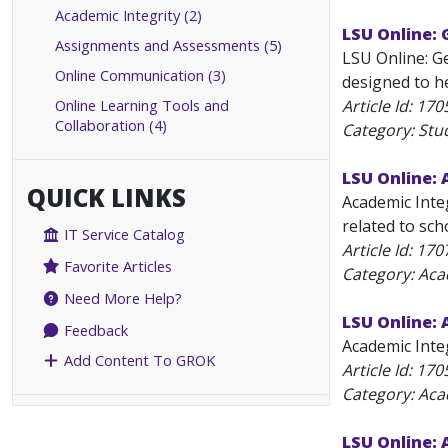
Academic Integrity (2)
LSU Online:
Assignments and Assessments (5)
LSU Online: G
Online Communication (3)
designed to he
Online Learning Tools and
Article Id:
170
Collaboration (4)
Category: Stu
LSU Online: 
QUICK LINKS
Academic Integ
related to sch
IT Service Catalog
Article Id:
170
Favorite Articles
Category: Aca
Need More Help?
LSU Online: 
Feedback
Academic Integ
Add Content To GROK
Article Id:
170
Category: Aca
LSU Online: