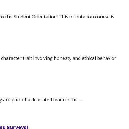
 the Student Orientation! This orientation course is
 character trait involving honesty and ethical behavior
are part of a dedicated team in the ...
nd Surveys)