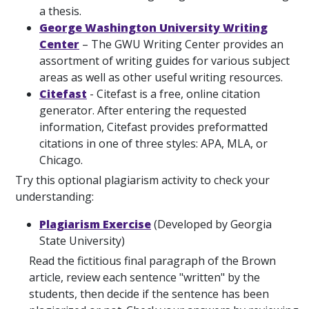
a thesis.
George Washington University Writing
Center
– The GWU Writing Center provides an
assortment of writing guides for various subject
areas as well as other useful writing resources.
Citefast
- Citefast is a free, online citation
generator. After entering the requested
information, Citefast provides preformatted
citations in one of three styles: APA, MLA, or
Chicago.
Try this optional plagiarism activity to check your
understanding:
Plagiarism Exercise
(Developed by Georgia
State University)
Read the fictitious final paragraph of the Brown
article, review each sentence "written" by the
students, then decide if the sentence has been