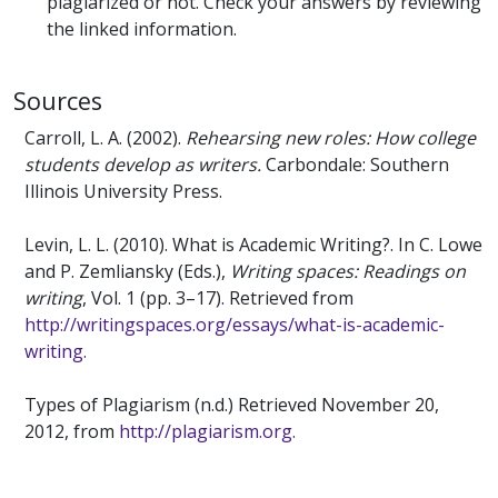
plagiarized or not. Check your answers by reviewing
the linked information.
Sources
Carroll, L. A. (2002).
Rehearsing new roles: How college
students develop as writers.
Carbondale: Southern
Illinois University Press.
Levin, L. L. (2010). What is Academic Writing?. In C. Lowe
and P. Zemliansky (Eds.),
Writing spaces: Readings on
writing
, Vol. 1 (pp. 3–17). Retrieved from
http://writingspaces.org/essays/what-is-academic-
writing.
Types of Plagiarism (n.d.) Retrieved November 20,
2012, from
http://plagiarism.org.