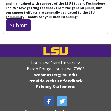
and maintained with support of the LSU Student Technology
Fee. We love getting feedback from the general public, but
our support efforts are generally dedicated to the
LSU
community
. Thanks for your understanding!
Louisiana State University
Baton Rouge, Louisiana
,
70803
webmaster@lsu.edu
Provide website feedback
Privacy Statement