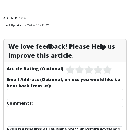
Article ID:
17072
Last Updated:
4/2/2024 1:12:12 PM
We love feedback! Please Help us
improve this article.
Article Rating (Optional):
Email Address (Optional, unless you would like to
hear back from us):
Comments:
GROK is a resource of Louisiana State University developed