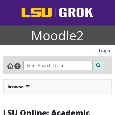
Moodle2
Login
Expand Navbar
Browse
LSU Online: Academic