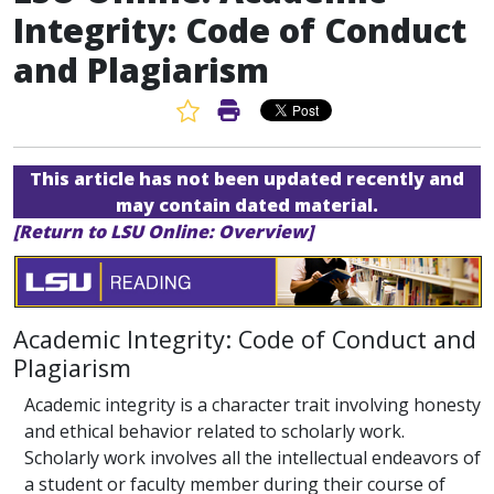
Integrity: Code of Conduct
and Plagiarism
Favorite Article
Print Article
This article has not been updated recently and
may contain dated material.
[Return to LSU Online: Overview]
Academic Integrity: Code of Conduct and
Plagiarism
Academic integrity is a character trait involving honesty
and ethical behavior related to scholarly work.
Scholarly work involves all the intellectual endeavors of
a student or faculty member during their course of