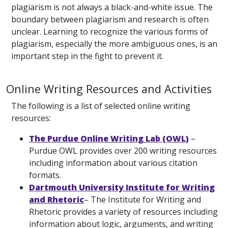
plagiarism is not always a black-and-white issue. The
boundary between plagiarism and research is often
unclear. Learning to recognize the various forms of
plagiarism, especially the more ambiguous ones, is an
important step in the fight to prevent it.
Online Writing Resources and Activities
The following is a list of selected online writing
resources:
The Purdue Online Writing Lab (OWL)
–
Purdue OWL provides over 200 writing resources
including information about various citation
formats.
Dartmouth University Institute for Writing
and Rhetoric
– The Institute for Writing and
Rhetoric provides a variety of resources including
information about logic, arguments, and writing