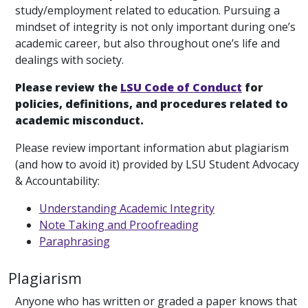
study/employment related to education. Pursuing a
mindset of integrity is not only important during one’s
academic career, but also throughout one’s life and
dealings with society.
Please review the
LSU Code of Conduct
for
policies, definitions, and procedures related to
academic misconduct.
Please review important information abut plagiarism
(and how to avoid it) provided by LSU Student Advocacy
& Accountability:
Understanding Academic Integrity
Note Taking and Proofreading
Paraphrasing
Plagiarism
Anyone who has written or graded a paper knows that