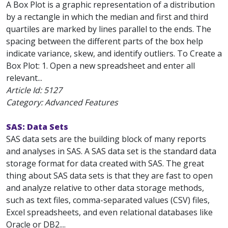
A Box Plot is a graphic representation of a distribution
by a rectangle in which the median and first and third
quartiles are marked by lines parallel to the ends. The
spacing between the different parts of the box help
indicate variance, skew, and identify outliers. To Create a
Box Plot: 1. Open a new spreadsheet and enter all
relevant...
Article Id:
5127
Category: Advanced Features
SAS: Data Sets
SAS data sets are the building block of many reports
and analyses in SAS. A SAS data set is the standard data
storage format for data created with SAS. The great
thing about SAS data sets is that they are fast to open
and analyze relative to other data storage methods,
such as text files, comma-separated values (CSV) files,
Excel spreadsheets, and even relational databases like
Oracle or DB2....