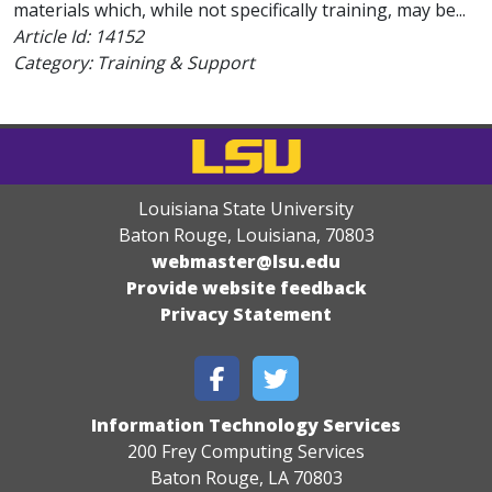
materials which, while not specifically training, may be...
Article Id:
14152
Category: Training & Support
Louisiana State University
Baton Rouge, Louisiana
,
70803
webmaster@lsu.edu
Provide website feedback
Privacy Statement
Information Technology Services
200 Frey Computing Services
Baton Rouge, LA 70803