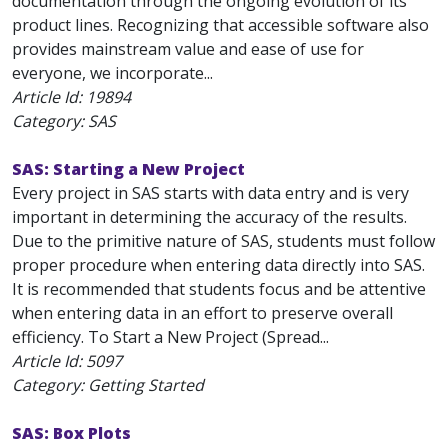
documentation through the ongoing evolution of its
product lines. Recognizing that accessible software also
provides mainstream value and ease of use for
everyone, we incorporate...
Article Id:
19894
Category: SAS
SAS: Starting a New Project
Every project in SAS starts with data entry and is very
important in determining the accuracy of the results.
Due to the primitive nature of SAS, students must follow
proper procedure when entering data directly into SAS.
It is recommended that students focus and be attentive
when entering data in an effort to preserve overall
efficiency. To Start a New Project (Spread...
Article Id:
5097
Category: Getting Started
SAS: Box Plots