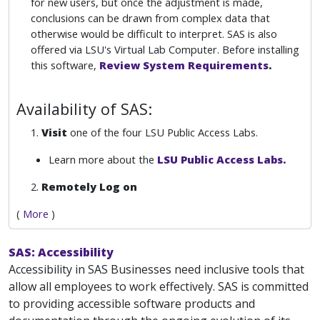
for new users, but once the adjustment is made,
conclusions can be drawn from complex data that
otherwise would be difficult to interpret. SAS is also
offered via LSU's Virtual Lab Computer. Before installing
this software,
Review System Requirements
.
Availability of SAS:
1.
Visit
one of the four LSU Public Access Labs.
Learn more about the
LSU Public Access Labs.
2.
Remotely
Log on
(
More
)
SAS: Accessibility
Accessibility in SAS Businesses need inclusive tools that
allow all employees to work effectively. SAS is committed
to providing accessible software products and