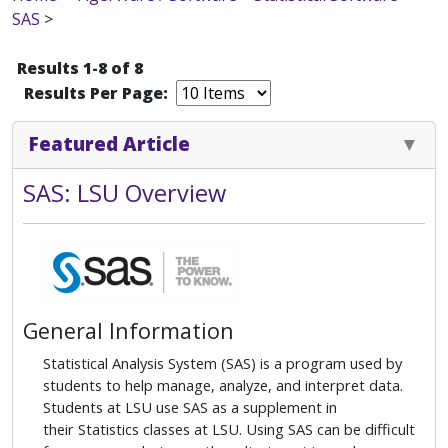
SAS
>
Results 1-8 of 8
Results Per Page:
Featured Article
SAS: LSU Overview
General Information
Statistical Analysis System (SAS) is a program used by
students to help manage, analyze, and interpret data.
Students at LSU use SAS as a supplement in
their Statistics classes at LSU. Using SAS can be difficult