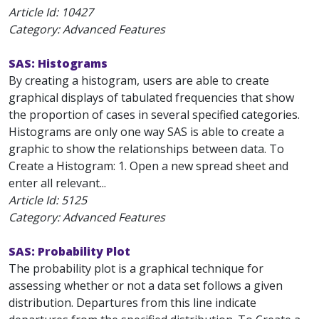
Article Id:
10427
Category: Advanced Features
SAS: Histograms
By creating a histogram, users are able to create
graphical displays of tabulated frequencies that show
the proportion of cases in several specified categories.
Histograms are only one way SAS is able to create a
graphic to show the relationships between data. To
Create a Histogram: 1. Open a new spread sheet and
enter all relevant...
Article Id:
5125
Category: Advanced Features
SAS: Probability Plot
The probability plot is a graphical technique for
assessing whether or not a data set follows a given
distribution. Departures from this line indicate