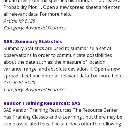
departures from the specified distribution. To Create a
Probability Plot: 1. Open a new spread sheet and enter
all relevant data. For more help...
Article Id:
5128
Category: Advanced Features
SAS: Summary Statistics
Summary Statistics are used to summarize a set of
observations in order to communicate possibilities
about the data such as: the measure of location,
variance, range, and absolute deviation. 1. Open a new
spread sheet and enter all relevant data. For more help...
Article Id:
5129
Category: Advanced Features
Vendor Training Resources: SAS
SAS Vendor Training Resources The Resource Center
has Training Classes and e-Learning , but there may be
some associated fees. The site does offer the following