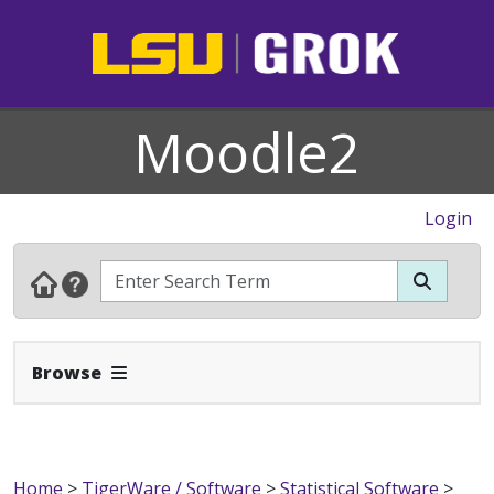
Moodle2
Login
Expand Navbar
Browse
Home
>
TigerWare / Software
>
Statistical Software
>