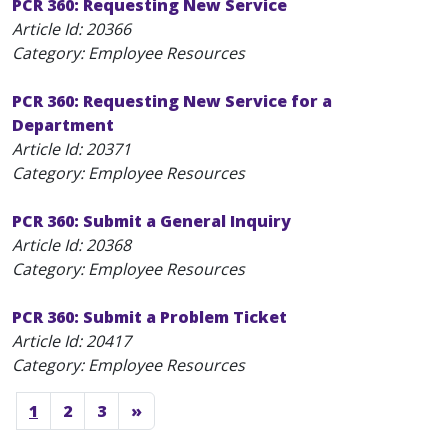
PCR 360: Requesting New Service
Article Id:
20366
Category: Employee Resources
PCR 360: Requesting New Service for a
Department
Article Id:
20371
Category: Employee Resources
PCR 360: Submit a General Inquiry
Article Id:
20368
Category: Employee Resources
PCR 360: Submit a Problem Ticket
Article Id:
20417
Category: Employee Resources
1
2
3
»