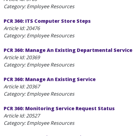
Category: Employee Resources
PCR 360: ITS Computer Store Steps
Article Id:
20476
Category: Employee Resources
PCR 360: Manage An Existing Departmental Service
Article Id:
20369
Category: Employee Resources
PCR 360: Manage An Existing Service
Article Id:
20367
Category: Employee Resources
PCR 360: Monitoring Service Request Status
Article Id:
20527
Category: Employee Resources