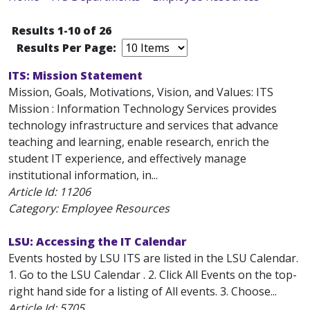
Results 1-10 of 26
Results Per Page:
ITS: Mission Statement
Mission, Goals, Motivations, Vision, and Values: ITS
Mission : Information Technology Services provides
technology infrastructure and services that advance
teaching and learning, enable research, enrich the
student IT experience, and effectively manage
institutional information, in...
Article Id:
11206
Category: Employee Resources
LSU: Accessing the IT Calendar
Events hosted by LSU ITS are listed in the LSU Calendar.
1. Go to the LSU Calendar . 2. Click All Events on the top-
right hand side for a listing of All events. 3. Choose...
Article Id:
5705