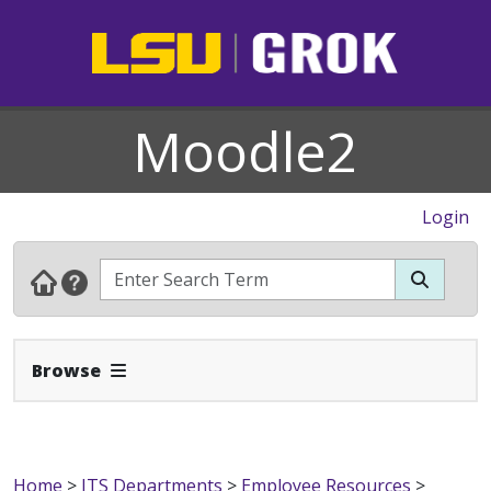
Moodle2
Login
Expand Navbar
Browse
Home
>
ITS Departments
>
Employee Resources
>