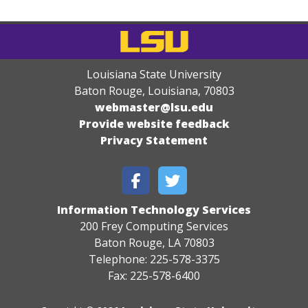
Louisiana State University
Baton Rouge, Louisiana
,
70803
webmaster@lsu.edu
Provide website feedback
Privacy Statement
Information Technology Services
200 Frey Computing Services
Baton Rouge, LA 70803
Telephone: 225-578-3375
Fax: 225-578-6400