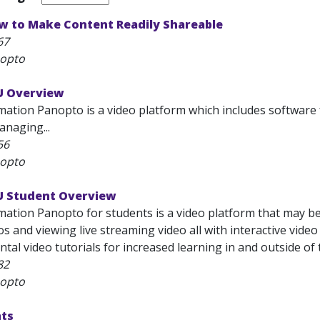
w to Make Content Readily Shareable
67
nopto
U Overview
ation Panopto is a video platform which includes software f
anaging...
56
nopto
U Student Overview
mation Panopto for students is a video platform that may be
s and viewing live streaming video all with interactive vide
al video tutorials for increased learning in and outside of t
82
nopto
ats