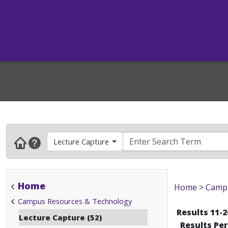
Lecture Capture
Home
Home
>
Campu
Campus Resources & Technology
Results 11-2
Lecture Capture (52)
Results Pe