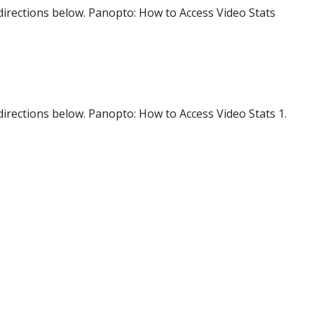
 directions below. Panopto: How to Access Video Stats
 directions below. Panopto: How to Access Video Stats 1.