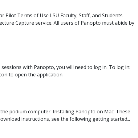
r Pilot Terms of Use LSU Faculty, Staff, and Students
Lecture Capture service. All users of Panopto must abide by
ssions with Panopto, you will need to log in. To log in:
con to open the application.
 the podium computer. Installing Panopto on Mac: These
ownload instructions, see the following getting started...