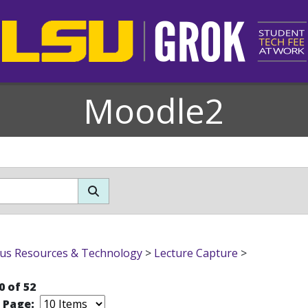
Moodle2
s Resources & Technology
>
Lecture Capture
>
0 of 52
r Page: