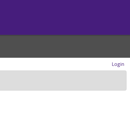
Login