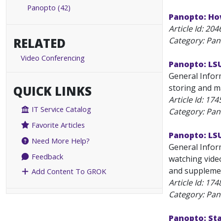
Panopto (42)
Panopto: Ho
Article Id:
204
RELATED
Category: Pa
Video Conferencing
Panopto: LS
General Inform
storing and m
QUICK LINKS
Article Id:
174
IT Service Catalog
Category: Pa
Favorite Articles
Panopto: LS
Need More Help?
General Infor
Feedback
watching video
and supplement
Add Content To GROK
Article Id:
174
Category: Pa
Panopto: St