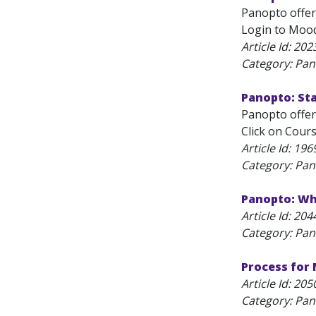
Panopto offers
Login to Moodl
Article Id:
202
Category: Pa
Panopto: St
Panopto offers
Click on Cours
Article Id:
196
Category: Pa
Panopto: Why
Article Id:
204
Category: Pa
Process for
Article Id:
205
Category: Pa