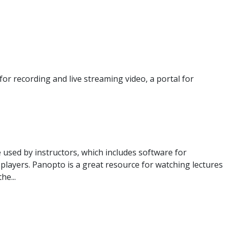
or recording and live streaming video, a portal for
 used by instructors, which includes software for
o players. Panopto is a great resource for watching lectures
he...