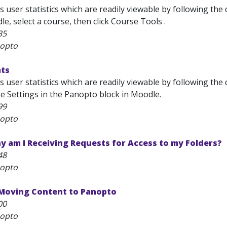
 user statistics which are readily viewable by following the
e, select a course, then click Course Tools .
35
nopto
ats
 user statistics which are readily viewable by following the
e Settings in the Panopto block in Moodle.
99
nopto
 am I Receiving Requests for Access to my Folders?
48
nopto
 Moving Content to Panopto
00
nopto