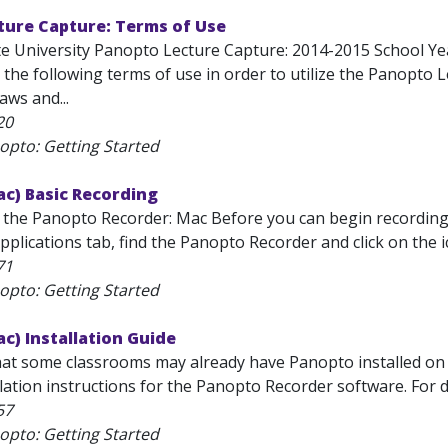
ture Capture: Terms of Use
te University Panopto Lecture Capture: 2014-2015 School Yea
the following terms of use in order to utilize the Panopto 
laws and...
20
opto: Getting Started
c) Basic Recording
 the Panopto Recorder: Mac Before you can begin recording se
pplications tab, find the Panopto Recorder and click on the i
71
opto: Getting Started
c) Installation Guide
hat some classrooms may already have Panopto installed on
lation instructions for the Panopto Recorder software. For d
57
opto: Getting Started