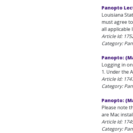
Panopto Lec
Louisiana Sta
must agree to 
all applicable 
Article Id:
175
Category: Pan
Panopto: (Ma
Logging in on
1. Under the A
Article Id:
174
Category: Pan
Panopto: (Ma
Please note t
are Mac instal
Article Id:
174
Category: Pan