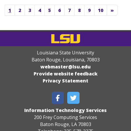
1
2
3
4
5
6
7
8
9
10
»
Louisiana State University
Baton Rouge, Louisiana
,
70803
webmaster@lsu.edu
Provide website feedback
Privacy Statement
Information Technology Services
200 Frey Computing Services
Baton Rouge, LA 70803