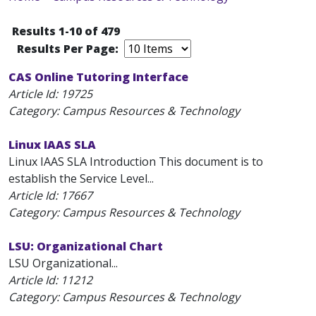
Results 1-10 of 479
Results Per Page:
CAS Online Tutoring Interface
Article Id:
19725
Category: Campus Resources & Technology
Linux IAAS SLA
Linux IAAS SLA Introduction This document is to
establish the Service Level...
Article Id:
17667
Category: Campus Resources & Technology
LSU: Organizational Chart
LSU Organizational...
Article Id:
11212
Category: Campus Resources & Technology