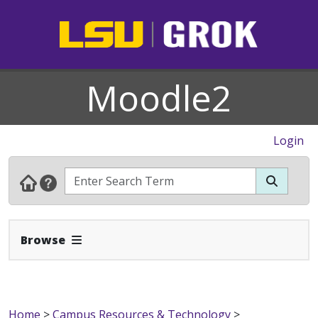
Moodle2
Login
Expand Navbar
Browse
Home
>
Campus Resources & Technology
>