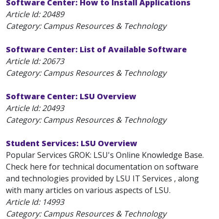
Software Center: How to Install Applications
Article Id:
20489
Category: Campus Resources & Technology
Software Center: List of Available Software
Article Id:
20673
Category: Campus Resources & Technology
Software Center: LSU Overview
Article Id:
20493
Category: Campus Resources & Technology
Student Services: LSU Overview
Popular Services GROK: LSU's Online Knowledge Base.
Check here for technical documentation on software
and technologies provided by LSU IT Services , along
with many articles on various aspects of LSU.
Article Id:
14993
Category: Campus Resources & Technology