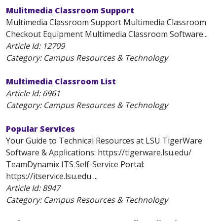
Mulitmedia Classroom Support
Multimedia Classroom Support Multimedia Classroom
Checkout Equipment Multimedia Classroom Software...
Article Id:
12709
Category: Campus Resources & Technology
Multimedia Classroom List
Article Id:
6961
Category: Campus Resources & Technology
Popular Services
Your Guide to Technical Resources at LSU TigerWare
Software & Applications: https://tigerware.lsu.edu/
TeamDynamix ITS Self-Service Portal:
https://itservice.lsu.edu ...
Article Id:
8947
Category: Campus Resources & Technology