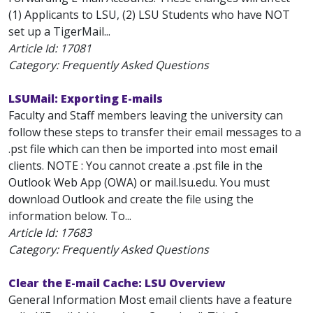
(1) Applicants to LSU, (2) LSU Students who have NOT
set up a TigerMail...
Article Id:
17081
Category: Frequently Asked Questions
LSUMail: Exporting E-mails
Faculty and Staff members leaving the university can
follow these steps to transfer their email messages to a
.pst file which can then be imported into most email
clients. NOTE : You cannot create a .pst file in the
Outlook Web App (OWA) or mail.lsu.edu. You must
download Outlook and create the file using the
information below. To...
Article Id:
17683
Category: Frequently Asked Questions
Clear the E-mail Cache: LSU Overview
General Information Most email clients have a feature