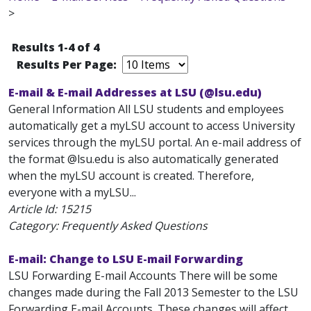
>
Results 1-4 of 4
Results Per Page:
E-mail & E-mail Addresses at LSU (@lsu.edu)
General Information All LSU students and employees
automatically get a myLSU account to access University
services through the myLSU portal. An e-mail address of
the format
@lsu.edu is also automatically generated
when the myLSU account is created. Therefore,
everyone with a myLSU...
Article Id:
15215
Category: Frequently Asked Questions
E-mail: Change to LSU E-mail Forwarding
LSU Forwarding E-mail Accounts There will be some
changes made during the Fall 2013 Semester to the LSU
Forwarding E-mail Accounts. These changes will affect