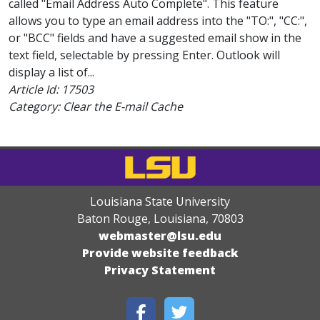
called "Email Address Auto Complete". This feature
allows you to type an email address into the "TO:", "CC:",
or "BCC" fields and have a suggested email show in the
text field, selectable by pressing Enter. Outlook will
display a list of...
Article Id:
17503
Category: Clear the E-mail Cache
Louisiana State University
Baton Rouge, Louisiana
,
70803
webmaster@lsu.edu
Provide website feedback
Privacy Statement