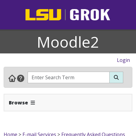
Moodle2
Login
Expand Navbar
Browse
Home
>
E-mail Services
>
Frequently Asked Questions