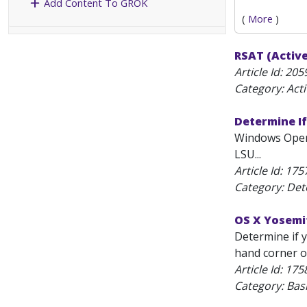
Add Content To GROK
(
More
)
RSAT (Active
Article Id:
205
Category: Act
Determine I
Windows Opera
LSU...
Article Id:
175
Category: Det
OS X Yosemit
Determine if y
hand corner of
Article Id:
175
Category: Bas