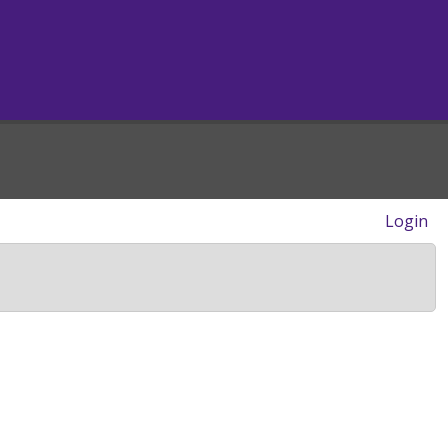
Login