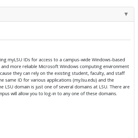
xisting myLSU IDs for access to a campus-wide Windows-based
safer and more reliable Microsoft Windows computing environment
se they can rely on the existing student, faculty, and staff
e same ID for various applications (my.lsu.edu) and the
e LSU domain is just one of several domains at LSU. There are
s will allow you to log-in to any one of these domains.