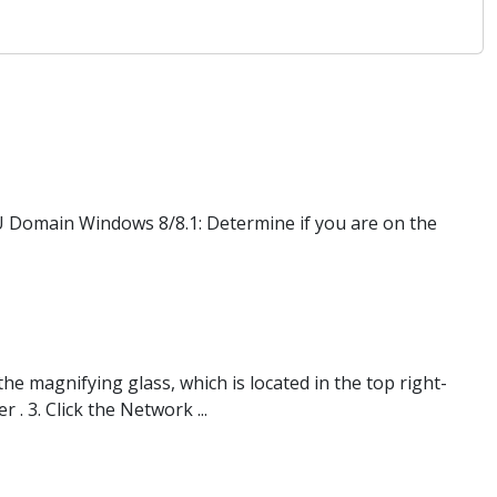
 Domain Windows 8/8.1: Determine if you are on the
he magnifying glass, which is located in the top right-
. 3. Click the Network ...