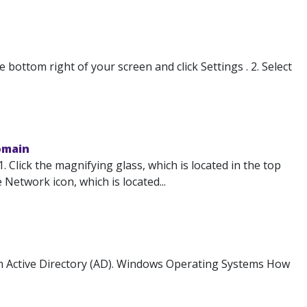
ottom right of your screen and click Settings . 2. Select
omain
Click the magnifying glass, which is located in the top
 Network icon, which is located...
in Active Directory (AD). Windows Operating Systems How