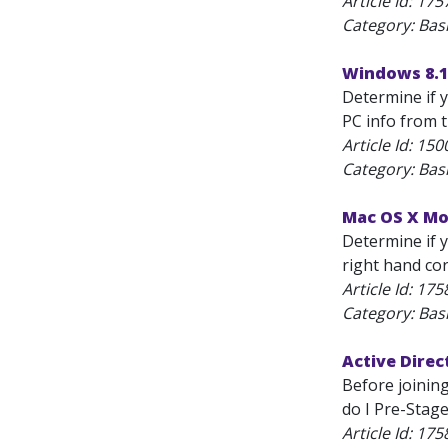
Article Id:
175
Category: Bas
Windows 8.1
Determine if y
PC info from t
Article Id:
150
Category: Bas
Mac OS X Mou
Determine if y
right hand cor
Article Id:
175
Category: Bas
Active Direc
Before joinin
do I Pre-Stag
Article Id:
175