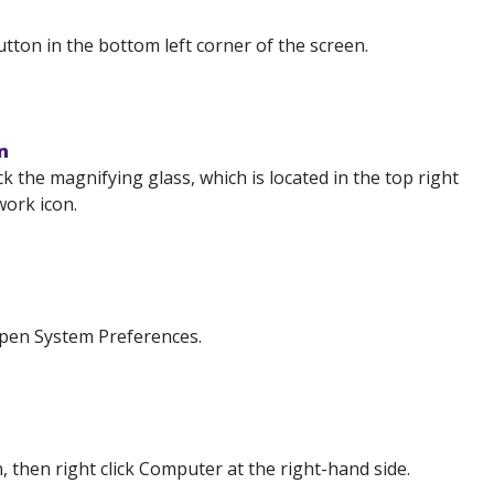
tton in the bottom left corner of the screen.
n
k the magnifying glass, which is located in the top right
work icon.
Open System Preferences.
 then right click Computer at the right-hand side.