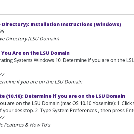
 Directory): Installation Instructions (Windows)
95
ive Directory (LSU Domain)
f You Are on the LSU Domain
ting Systems Windows 10: Determine if you are on the LSU
77
ermine if you are on the LSU Domain
e (10.10): Determine if you are on the LSU Domain
ou are on the LSU Domain (mac OS 10.10 Yosemite): 1. Click t
 your desktop. 2. Type System Preferences , then press Enter 
87
ic Features & How To's