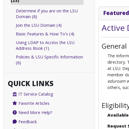
(23)
Determine if you are on the LSU
Featured
Domain (8)
Join the LSU Domain (4)
Active 
Basic Features & How To's (4)
Using LDAP to Access the LSU
General
Address Book (1)
The Inform
Policies & LSU Specific Information
directory. 
(6)
at LSU. De
member data
eduroam
w
QUICK LINKS
others, su
IT Service Catalog
Favorite Articles
Eligibil
Need More Help?
Available
Feedback
Request 