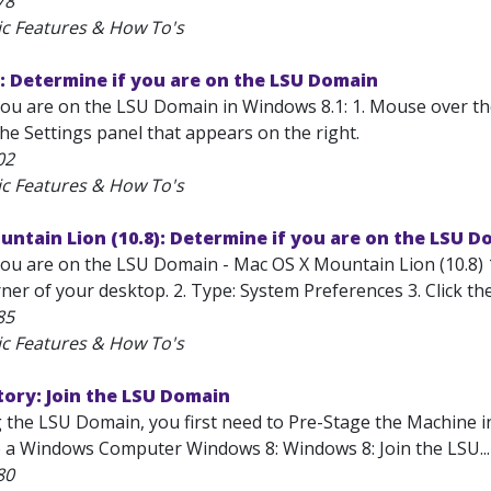
78
ic Features & How To's
: Determine if you are on the LSU Domain
ou are on the LSU Domain in Windows 8.1: 1. Mouse over the b
he Settings panel that appears on the right.
02
ic Features & How To's
ntain Lion (10.8): Determine if you are on the LSU D
ou are on the LSU Domain - Mac OS X Mountain Lion (10.8) 1. 
ner of your desktop. 2. Type: System Preferences 3. Click the
85
ic Features & How To's
tory: Join the LSU Domain
g the LSU Domain, you first need to Pre-Stage the Machine 
e a Windows Computer Windows 8: Windows 8: Join the LSU...
80