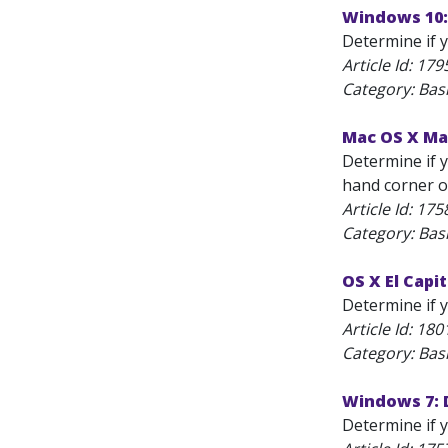
Windows 10:
Determine if y
Article Id:
179
Category: Bas
Mac OS X Mav
Determine if y
hand corner of
Article Id:
175
Category: Bas
OS X El Capi
Determine if 
Article Id:
180
Category: Bas
Windows 7: 
Determine if y