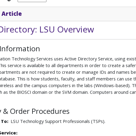
 Article
Directory: LSU Overview
 Information
ation Technology Services uses Active Directory Service, using e
This service is available to all departments in order to create a 
partments are not required to create or manage IDs and names becau
base. This is how students, faculty, and staff members can use th
ireless and the campus computers in the labs (Windows-based). Th
ch as the BIOSCI domain or the SVM domain. Computers around campu
ity & Order Procedures
 To:
LSU Technology Support Professionals (TSPs).
Service: