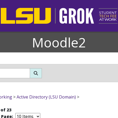
Moodle2
orking
>
Active Directory (LSU Domain)
>
 of 23
r Page: