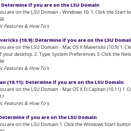
 Determine if you are on the LSU Domain
ou are on the LSU Domain - Windows 10: 1. Click the Start bu
56
ic Features & How To's
ericks (10.9): Determine if you are on the LSU Domai
ou are on the LSU Domain - Mac OS X Mavericks (10.9) 1. Clic
 your desktop. 2. Type: System Preferences 3. Click the Net
86
ic Features & How To's
tan (10.11): Determine if you are on the LSU Domain
you are on the LSU Domain - Mac OS X El Capitan (10.11) 1. 
11
ic Features & How To's
Determine if you are on the LSU Domain
ou are on the LSU Domain 1. Click the Windows Start button,