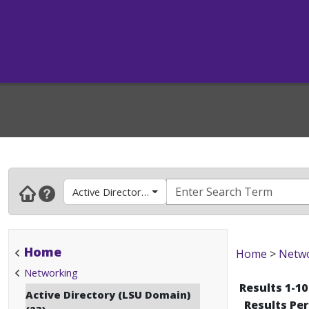
Active Directory (LSU Domain)
Home
Home
>
Netw
Networking
Results 1-10
Active Directory (LSU Domain)
Results Pe