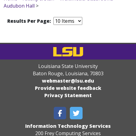
Audubon Hall
>
Results Per Page:
Louisiana State University
Baton Rouge, Louisiana
,
70803
webmaster@lsu.edu
Provide website feedback
Privacy Statement
Information Technology Services
200 Frey Computing Services