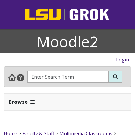
Moodle2
Login
Expand Navbar
Browse
Home
>
Faculty & Staff
>
Multimedia Classrooms
>