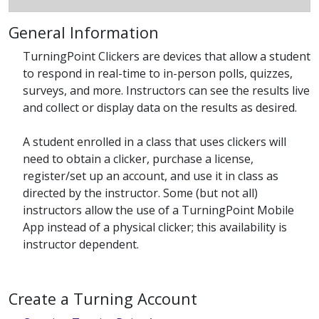
General Information
TurningPoint Clickers are devices that allow a student
to respond in real-time to in-person polls, quizzes,
surveys, and more. Instructors can see the results live
and collect or display data on the results as desired.
A student enrolled in a class that uses clickers will
need to obtain a clicker, purchase a license,
register/set up an account, and use it in class as
directed by the instructor. Some (but not all)
instructors allow the use of a TurningPoint Mobile
App instead of a physical clicker; this availability is
instructor dependent.
Create a Turning Account