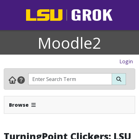
Moodle2
Login
Expand Navbar
Browse
TurningPoint Clickers: LSU