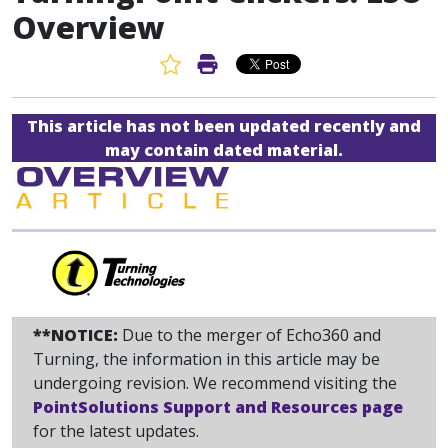
Overview
Favorite Article
Print Article
This article has not been updated recently and
may contain dated material.
**NOTICE:
Due to the merger of Echo360 and
Turning, the information in this article may be
undergoing revision. We recommend visiting the
PointSolutions Support and Resources page
for the latest updates.