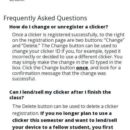
Frequently Asked Questions
How do I change or unregister a clicker?
Once a clicker is registered successfully, to the right
on the registration page are two buttons: “Change”
and “Delete.” The Change button can be used to
change your clicker ID if you, for example, typed it
incorrectly or decided to use a different clicker. You
may simply make the change in the ID typed in the
box. Click the Change button
once
, and look for a
confirmation message that the change was
successful.
Can I lend/sell my clicker after I finish the
class?
The Delete button can be used to delete a clicker
registration.
If you no longer plan to use a
clicker this semester and want to lend/sell
your device to a fellow student, you first