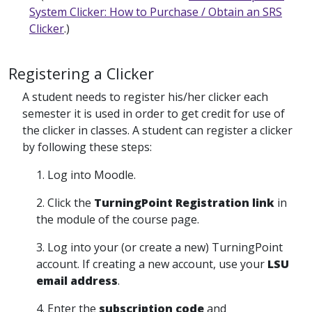
System Clicker: How to Purchase / Obtain an SRS
Clicker
.)
Registering a Clicker
A student needs to register his/her clicker each
semester it is used in order to get credit for use of
the clicker in classes. A student can register a clicker
by following these steps:
1. Log into Moodle.
2. Click the
TurningPoint Registration link
in
the module of the course page.
3. Log into your (or create a new) TurningPoint
account. If creating a new account, use your
LSU
email address
.
4. Enter the
subscription code
and