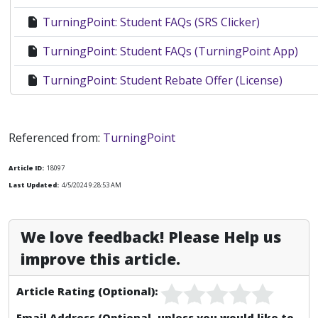
TurningPoint: Student FAQs (SRS Clicker)
TurningPoint: Student FAQs (TurningPoint App)
TurningPoint: Student Rebate Offer (License)
Faculty Clicker Documentation
Referenced from:
TurningPoint
PointSolutions: Instructor - Create Account and D
Article ID:
18097
PointSolutions: Instructor Overview
Last Updated:
4/5/2024 9:28:53 AM
TurningPoint Clickers: Instructors & Students
We love feedback! Please Help us
TurningPoint Clickers: Resources For Faculty
improve this article.
TurningPoint: Inserting a Polling Slide for Mac
Article Rating (Optional):
TurningPoint: Anywhere Polling
Email Address (Optional, unless you would like to