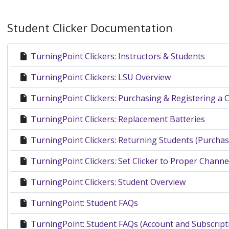
Student Clicker Documentation
TurningPoint Clickers: Instructors & Students
TurningPoint Clickers: LSU Overview
TurningPoint Clickers: Purchasing & Registering a C
TurningPoint Clickers: Replacement Batteries
TurningPoint Clickers: Returning Students (Purchase
TurningPoint Clickers: Set Clicker to Proper Channe
TurningPoint Clickers: Student Overview
TurningPoint: Student FAQs
TurningPoint: Student FAQs (Account and Subscript