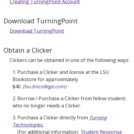
Creating TurningPoint Account
Download TurningPoint
Download TurningPoint
Obtain a Clicker
Clickers can be obtained in one of the following ways:
1. Purchase a Clicker and license at the LSU
Bookstore for approximately
$40.
(lsu.bncollege.com)
2. Borrow / Purchase a Clicker from fellow student;
who no longer needs a Clicker.
3. Purchase a Clicker directly from
Turning
Technologies.
(For additional information:
Student Response