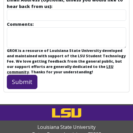
TurningPoint: App Set up (Instructor)
hear back from us):
TurningPoint: Continuing a Prior PowerPoint Polli
Comments:
TurningPoint: Dashboard Overview
TurningPoint: Downloading a Course List
GROK is a resource of Louisiana State University developed
TurningPoint: Downloading a Course List Moodle 3
and maintained with support of the LSU Student Technology
Fee. We love getting feedback from the general public, but
TurningPoint: Excluding a Session
our support efforts are generally dedicated to the
LSU
community
. Thanks for your understanding!
TurningPoint: Exporting Sessions for Authorized Us
TurningPoint: How to Poll in PowerPoint for Mac
TurningPoint: How to Poll in PowerPoint for PC
TurningPoint: Importing Sessions into TurningPoin
Louisiana State University
TurningPoint: Inserting a Polling Slide for PC