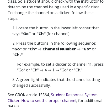
class. So a student should check with the instructor to
determine the channel being used in a specific class.
To change the channel on a clicker, follow these
steps:
1. Locate the button in the lower left corner that
says
“Go”
or
"Ch"
(for channel).
2. Press the buttons in the following sequence:
“Go”
or
"Ch"
→
Channel Number
→
“Go”
or
"Ch."
For example, to set a clicker to channel 41, press
“Go” or "Ch" → 4 → 1 → “Go” or "Ch."
3. A green light indicates that the channel setting
changed successfully.
See GROK article 15564,
Student Response System
Clicker: How to set the proper channel
, for additional
details.