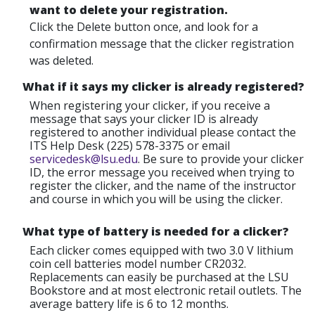
want to delete your registration.
Click the Delete button once, and look for a
confirmation message that the clicker registration
was deleted.
What if it says my clicker is already registered?
When registering your clicker, if you receive a
message that says your clicker ID is already
registered to another individual please contact the
ITS Help Desk (225) 578-3375 or email
servicedesk@lsu.edu
. Be sure to provide your clicker
ID, the error message you received when trying to
register the clicker, and the name of the instructor
and course in which you will be using the clicker.
What type of battery is needed for a clicker?
Each clicker comes equipped with two 3.0 V lithium
coin cell batteries model number CR2032.
Replacements can easily be purchased at the LSU
Bookstore and at most electronic retail outlets. The
average battery life is 6 to 12 months.