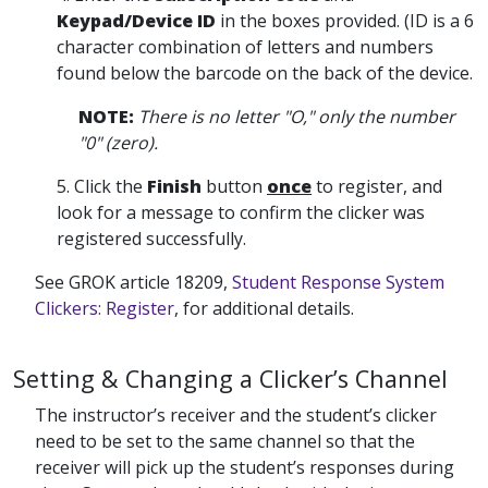
Keypad/Device ID
in the boxes provided. (ID is a 6
character combination of letters and numbers
found below the barcode on the back of the device.
NOTE:
There is no letter "O," only the number
"0" (zero).
5. Click the
Finish
button
once
to register, and
look for a message to confirm the clicker was
registered successfully.
See GROK article 18209,
Student Response System
Clickers: Register
, for additional details.
Setting & Changing a Clicker’s Channel
The instructor’s receiver and the student’s clicker
need to be set to the same channel so that the
receiver will pick up the student’s responses during