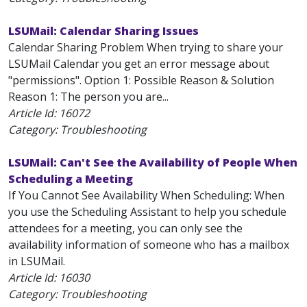
LSUMail: Calendar Sharing Issues
Calendar Sharing Problem When trying to share your
LSUMail Calendar you get an error message about
"permissions". Option 1: Possible Reason & Solution
Reason 1: The person you are...
Article Id:
16072
Category: Troubleshooting
LSUMail: Can't See the Availability of People When
Scheduling a Meeting
If You Cannot See Availability When Scheduling: When
you use the Scheduling Assistant to help you schedule
attendees for a meeting, you can only see the
availability information of someone who has a mailbox
in LSUMail.
Article Id:
16030
Category: Troubleshooting