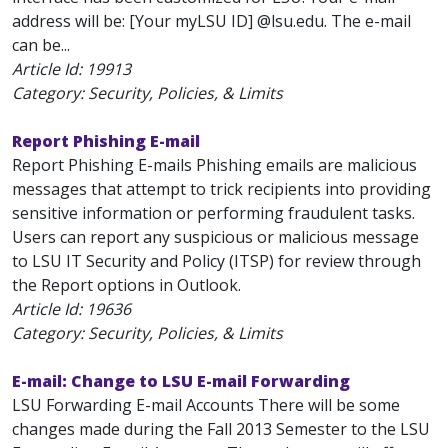
address will be: [Your myLSU ID] @lsu.edu. The e-mail
can be...
Article Id:
19913
Category: Security, Policies, & Limits
Report Phishing E-mail
Report Phishing E-mails Phishing emails are malicious
messages that attempt to trick recipients into providing
sensitive information or performing fraudulent tasks.
Users can report any suspicious or malicious message
to LSU IT Security and Policy (ITSP) for review through
the Report options in Outlook.
Article Id:
19636
Category: Security, Policies, & Limits
E-mail: Change to LSU E-mail Forwarding
LSU Forwarding E-mail Accounts There will be some
changes made during the Fall 2013 Semester to the LSU