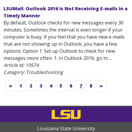
LSUMail: Outlook 2016 is Not Receiving E-mails in a
Timely Manner
By default, Outlook checks for new messages every 30
minutes. Sometimes the interval is even longer if your
computer is busy. If you feel that you have new e-mails
that are not showing up in Outlook, you have a few
options: Option 1: Set up Outlook to check for new
messages more often. 1. In Outlook 2016, go to ...
Article Id:
19574
Category: Troubleshooting
«
1
2
3
4
5
6
7
8
»
Louisiana State University