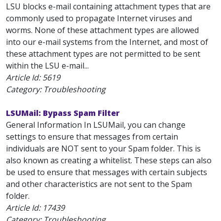
LSU blocks e-mail containing attachment types that are
commonly used to propagate Internet viruses and
worms. None of these attachment types are allowed
into our e-mail systems from the Internet, and most of
these attachment types are not permitted to be sent
within the LSU e-mail...
Article Id:
5619
Category: Troubleshooting
LSUMail: Bypass Spam Filter
General Information In LSUMail, you can change
settings to ensure that messages from certain
individuals are NOT sent to your Spam folder. This is
also known as creating a whitelist. These steps can also
be used to ensure that messages with certain subjects
and other characteristics are not sent to the Spam
folder.
Article Id:
17439
Category: Troubleshooting