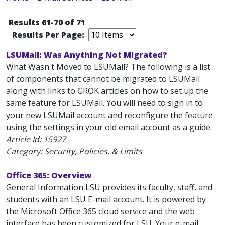
Results 61-70 of 71
Results Per Page:
LSUMail: Was Anything Not Migrated?
What Wasn't Moved to LSUMail? The following is a list
of components that cannot be migrated to LSUMail
along with links to GROK articles on how to set up the
same feature for LSUMail. You will need to sign in to
your new LSUMail account and reconfigure the feature
using the settings in your old email account as a guide.
Article Id:
15927
Category: Security, Policies, & Limits
Office 365: Overview
General Information LSU provides its faculty, staff, and
students with an LSU E-mail account. It is powered by
the Microsoft Office 365 cloud service and the web
interface has been customized for LSU. Your e-mail