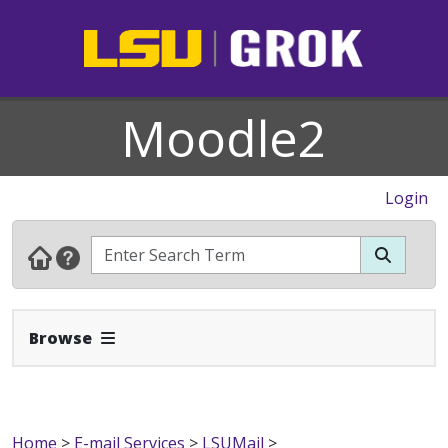
Moodle2
Login
Expand Navbar
Browse
Home
>
E-mail Services
>
LSUMail
>