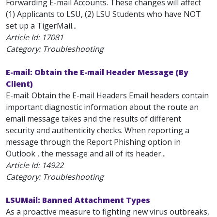
Forwarding E-mail Accounts. These changes will affect
(1) Applicants to LSU, (2) LSU Students who have NOT
set up a TigerMail...
Article Id:
17081
Category: Troubleshooting
E-mail: Obtain the E-mail Header Message (By
Client)
E-mail: Obtain the E-mail Headers Email headers contain
important diagnostic information about the route an
email message takes and the results of different
security and authenticity checks. When reporting a
message through the Report Phishing option in
Outlook , the message and all of its header...
Article Id:
14922
Category: Troubleshooting
LSUMail: Banned Attachment Types
As a proactive measure to fighting new virus outbreaks,