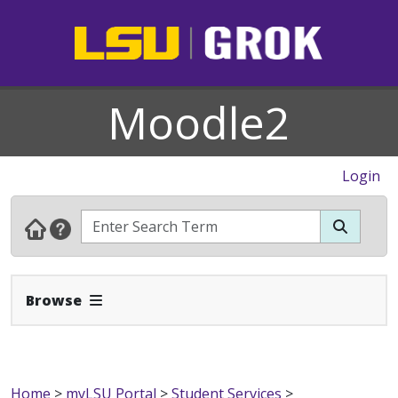
Moodle2
Login
Expand Navbar
Browse
Home
>
myLSU Portal
>
Student Services
>