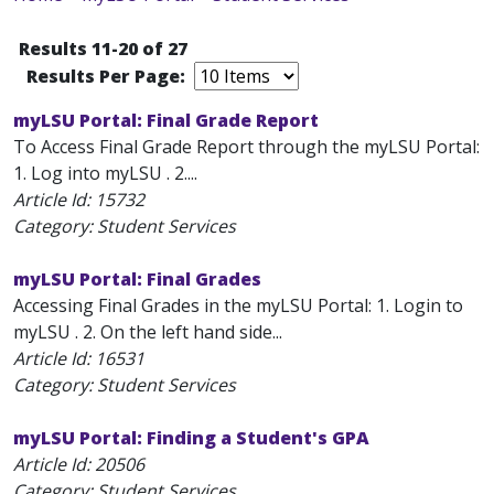
Results 11-20 of 27
Results Per Page:
myLSU Portal: Final Grade Report
To Access Final Grade Report through the myLSU Portal:
1. Log into myLSU . 2....
Article Id:
15732
Category: Student Services
myLSU Portal: Final Grades
Accessing Final Grades in the myLSU Portal: 1. Login to
myLSU . 2. On the left hand side...
Article Id:
16531
Category: Student Services
myLSU Portal: Finding a Student's GPA
Article Id:
20506
Category: Student Services