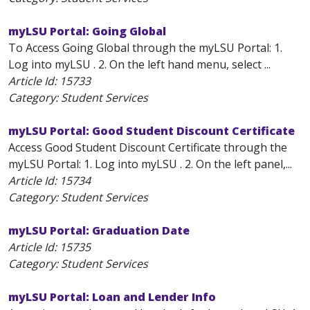
myLSU Portal: Going Global
To Access Going Global through the myLSU Portal: 1.
Log into myLSU . 2. On the left hand menu, select ...
Article Id:
15733
Category: Student Services
myLSU Portal: Good Student Discount Certificate
Access Good Student Discount Certificate through the
myLSU Portal: 1. Log into myLSU . 2. On the left panel,...
Article Id:
15734
Category: Student Services
myLSU Portal: Graduation Date
Article Id:
15735
Category: Student Services
myLSU Portal: Loan and Lender Info