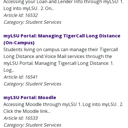
Accessing your Loan and Lender Info through myLSU: 1.
Log into myLSU . 2. On...
Article Id:
16532
Category: Student Services
myLSU Portal: Managing TigerCall Long Distance
(On-Campus)
Students living on campus can manage their Tigercall
Long Distance and Voice Mail services through the
myLSU Portal. Managing Tigercall Long Distance: 1.
Log...
Article Id:
16541
Category: Student Services
myLSU Portal: Moodle
Accessing Moodle through myLSU 1. Log into myLSU . 2.
Click the Moodle link...
Article Id:
16533
Category: Student Services