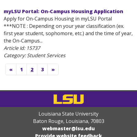
myLSU Portal: On-Campus Housing Application
Apply for On-Campus Housing in myLSU Portal
***NOTE : Depending on your year classification (ex.
first year student, sophomore, etc.) and the time of year,
the On-Campus...
Article Id:
15737
Category: Student Services
«
1
2
3
»
Louisiana State University
Baton Rouge, Louisiana
,
70803
webmaster@lsu.edu
Provide website feedback