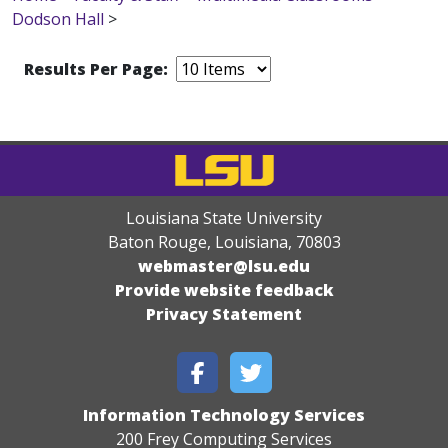
Dodson Hall
>
Results Per Page:
Louisiana State University
Baton Rouge, Louisiana
,
70803
webmaster@lsu.edu
Provide website feedback
Privacy Statement
Information Technology Services
200 Frey Computing Services