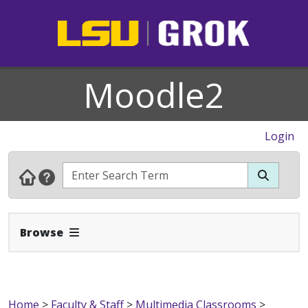
Moodle2
Login
Expand Navbar
Browse
Home
>
Faculty & Staff
>
Multimedia Classrooms
>