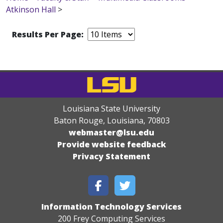
Atkinson Hall
>
Results Per Page:
Louisiana State University
Baton Rouge, Louisiana
,
70803
webmaster@lsu.edu
Provide website feedback
Privacy Statement
Information Technology Services
200 Frey Computing Services