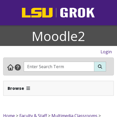
Moodle2
Login
Expand Navbar
Browse
Home
>
Faculty & Staff
>
Multimedia Classrooms
>