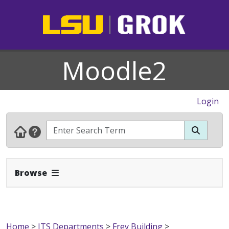
Moodle2
Login
Expand Navbar
Browse
Home
>
ITS Departments
>
Frey Building
>