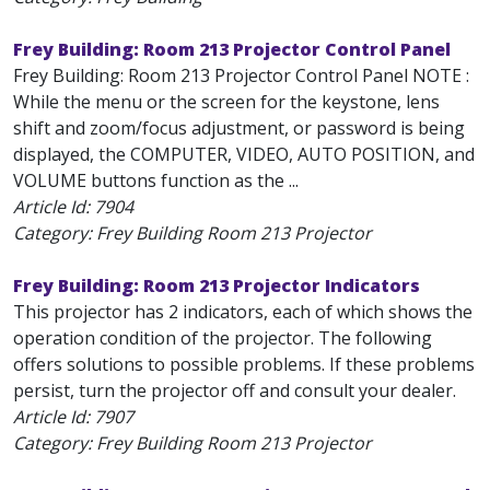
Frey Building: Room 213 Projector Control Panel
Frey Building: Room 213 Projector Control Panel NOTE :
While the menu or the screen for the keystone, lens
shift and zoom/focus adjustment, or password is being
displayed, the COMPUTER, VIDEO, AUTO POSITION, and
VOLUME buttons function as the ...
Article Id:
7904
Category: Frey Building Room 213 Projector
Frey Building: Room 213 Projector Indicators
This projector has 2 indicators, each of which shows the
operation condition of the projector. The following
offers solutions to possible problems. If these problems
persist, turn the projector off and consult your dealer.
Article Id:
7907
Category: Frey Building Room 213 Projector