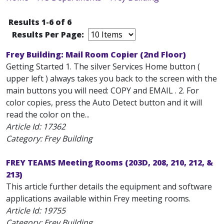
Results 1-6 of 6
Results Per Page:
Frey Building: Mail Room Copier (2nd Floor)
Getting Started 1. The silver Services Home button (
upper left ) always takes you back to the screen with the
main buttons you will need: COPY and EMAIL . 2. For
color copies, press the Auto Detect button and it will
read the color on the...
Article Id:
17362
Category: Frey Building
FREY TEAMS Meeting Rooms (203D, 208, 210, 212, &
213)
This article further details the equipment and software
applications available within Frey meeting rooms.
Article Id:
19755
Category: Frey Building