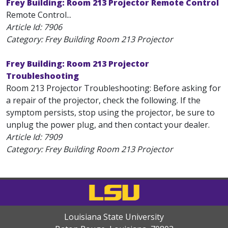
Frey Building: Room 213 Projector Remote Control
Remote Control...
Article Id:
7906
Category: Frey Building Room 213 Projector
Frey Building: Room 213 Projector
Troubleshooting
Room 213 Projector Troubleshooting: Before asking for
a repair of the projector, check the following. If the
symptom persists, stop using the projector, be sure to
unplug the power plug, and then contact your dealer.
Article Id:
7909
Category: Frey Building Room 213 Projector
Louisiana State University