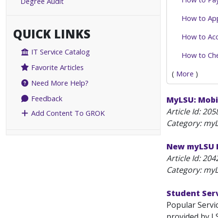
Degree Audit
How to Ap
QUICK LINKS
How to Acc
IT Service Catalog
How to Che
Favorite Articles
(
More
)
Need More Help?
Feedback
MyLSU: Mobi
Article Id:
205
Add Content To GROK
Category: myL
New myLSU P
Article Id:
204
Category: myL
Student Ser
Popular Servi
provided by LS