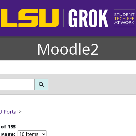
Moodle2
 Portal
>
 of 135
r Page: