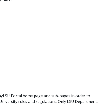
myLSU Portal home page and sub-pages in order to
 University rules and regulations. Only LSU Departments