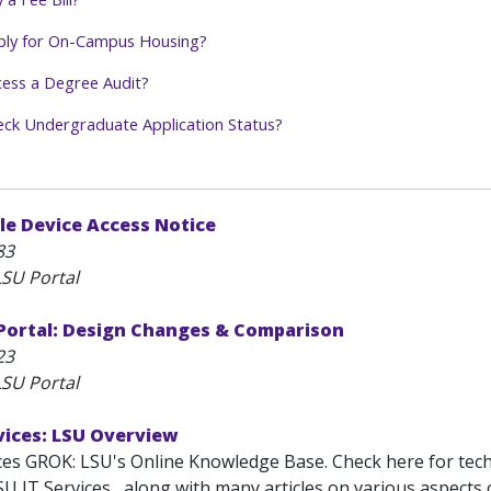
ply for On-Campus Housing?
ess a Degree Audit?
ck Undergraduate Application Status?
le Device Access Notice
83
SU Portal
ortal: Design Changes & Comparison
23
SU Portal
vices: LSU Overview
ces GROK: LSU's Online Knowledge Base. Check here for tec
U IT Services , along with many articles on various aspects 