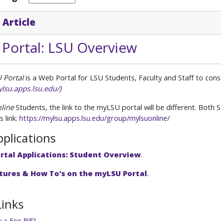
 Article
Portal: LSU Overview
 Portal
is a Web Portal for LSU Students,
Faculty and Staff to con
ylsu.apps.lsu.edu/
)
line
Students, the link to the myLSU portal will be different. Both
s link:
https://mylsu.apps.lsu.edu/group/mylsuonline/
pplications
rtal Applications: Student Overview
.
tures & How To's on the myLSU Portal
.
Links
a Fee Bill?