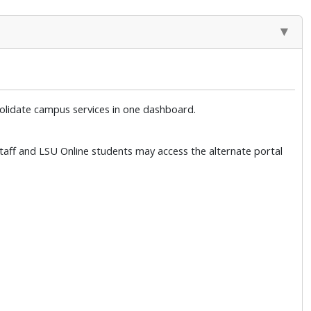
solidate campus services in one dashboard.
 Staff and LSU Online students may access the alternate portal