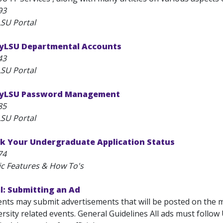
93
SU Portal
yLSU Departmental Accounts
43
SU Portal
MyLSU Password Management
85
SU Portal
k Your Undergraduate Application Status
74
ic Features & How To's
l: Submitting an Ad
ts may submit advertisements that will be posted on the 
rsity related events. General Guidelines All ads must follow