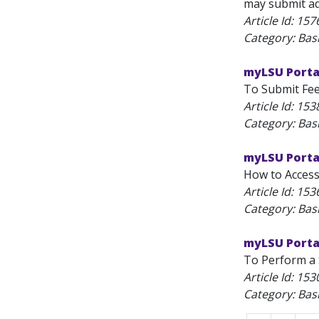
may submit ads
Article Id:
157
Category: Bas
myLSU Porta
To Submit Feed
Article Id:
153
Category: Bas
myLSU Portal
How to Access 
Article Id:
153
Category: Bas
myLSU Portal
To Perform a S
Article Id:
153
Category: Bas