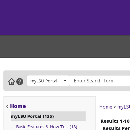
myLSU Portal
Home
Home
>
myLSU
myLSU Portal (135)
Results 1-10
Basic Features & How To's (18)
Results Pe