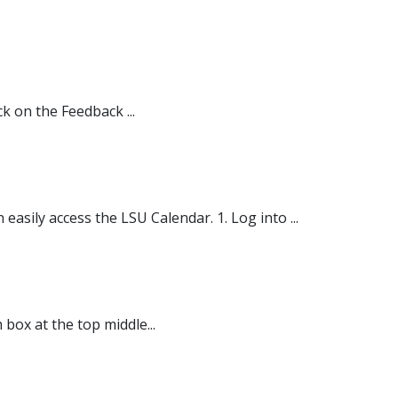
k on the Feedback ...
sily access the LSU Calendar. 1. Log into ...
 box at the top middle...