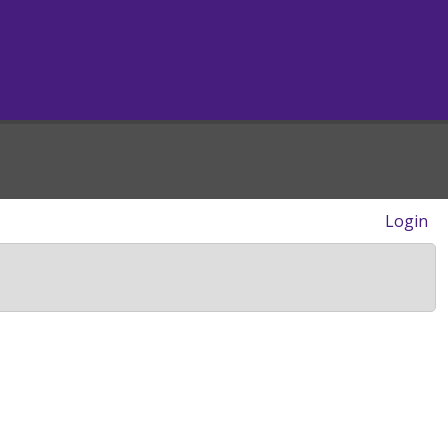
Login