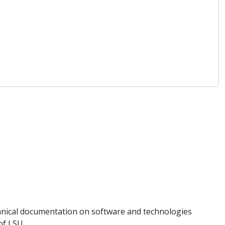
hnical documentation on software and technologies
of LSU.