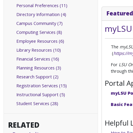
Personal Preferences (11)
Featured
Directory Information (4)
Campus Community (7)
myLSU 
Computing Services (8)
Employee Resources (6)
The
myLSU
Library Resources (10)
(
https://m
Financial Services (16)
For
LSU On
Planning Resources (3)
through thi
Research Support (2)
Portal A
Registration Services (15)
myLSU Po
Instructional Support (5)
Student Services (28)
Basic Fea
Helpful 
RELATED
How to Pay 