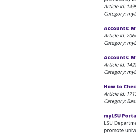
Article Id:
149
Category: myL
Accounts: M
Article Id:
206
Category: myL
Accounts: 
Article Id:
142
Category: myL
How to Chec
Article Id:
171
Category: Bas
myLSU Porta
LSU Departmen
promote unive