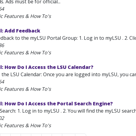
. Ads must be for official...
64
ic Features & How To's
l: Add Feedback
back to the myLSU Portal Group: 1. Log in to myLSU . 2. Clic
86
ic Features & How To's
: How Do I Access the LSU Calendar?
the LSU Calendar: Once you are logged into myLSU, you can ea
64
ic Features & How To's
: How Do I Access the Portal Search Engine?
earch: 1. Log in to myLSU . 2. You will find the myLSU search
02
ic Features & How To's