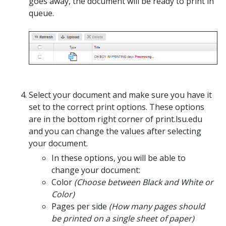
goes away, the document will be ready to print in
queue.
Select your document and make sure you have it
set to the correct print options. These options
are in the bottom right corner of print.lsu.edu
and you can change the values after selecting
your document.
In these options, you will be able to
change your document:
Color
(Choose between Black and White or
Color)
Pages per side
(How many pages should
be printed on a single sheet of paper)