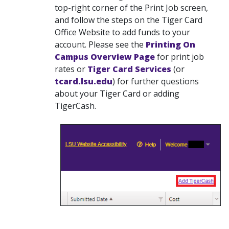
top-right corner of the Print Job screen,
and follow the steps on the Tiger Card
Office Website to add funds to your
account. Please see the
Printing On
Campus Overview Page
for print job
rates or
Tiger Card Services
(or
tcard.lsu.edu
)
for further questions
about your Tiger Card or adding
TigerCash.