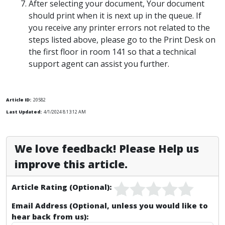
After selecting your document, Your document
should print when it is next up in the queue. If
you receive any printer errors not related to the
steps listed above, please go to the Print Desk on
the first floor in room 141 so that a technical
support agent can assist you further.
Article ID:
20582
Last Updated:
4/1/2024 8:13:12 AM
We love feedback! Please Help us
improve this article.
Article Rating (Optional):
Email Address (Optional, unless you would like to
hear back from us):