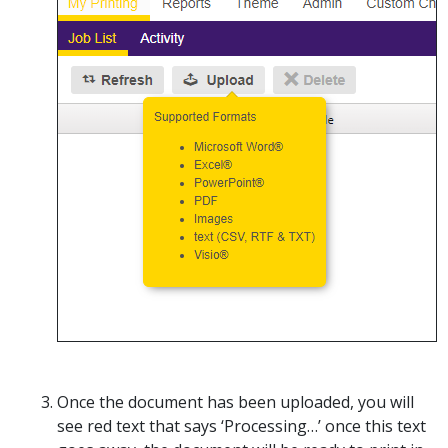
Once the document has been uploaded, you will
see red text that says ‘Processing…’ once this text