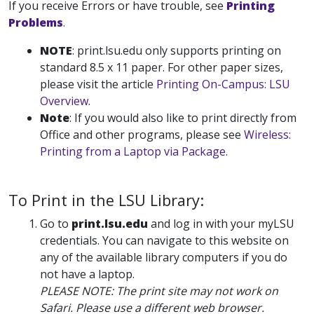
If you receive Errors or have trouble, see
Printing
Problems
.
NOTE
: print.lsu.edu only supports printing on
standard 8.5 x 11 paper. For other paper sizes,
please visit the article
Printing On-Campus: LSU
Overview
.
Note
: If you would also like to print directly from
Office and other programs, please see
Wireless:
Printing from a Laptop via Package
.
To Print in the LSU Library:
Go to
print.lsu.edu
and log in with your myLSU
credentials. You can navigate to this website on
any of the available library computers if you do
not have a laptop.
PLEASE NOTE: The print site may not work on
Safari. Please use a different web browser.