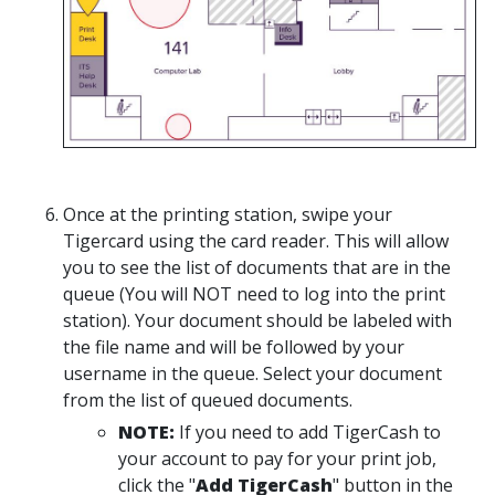
Once at the printing station, swipe your
Tigercard using the card reader. This will allow
you to see the list of documents that are in the
queue (You will NOT need to log into the print
station). Your document should be labeled with
the file name and will be followed by your
username in the queue. Select your document
from the list of queued documents.
NOTE:
If you need to add TigerCash to
your account to pay for your print job,
click the "
Add TigerCash
" button in the