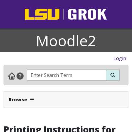
Moodle2
Login
Expand Navbar
Browse
Printing Instructions for