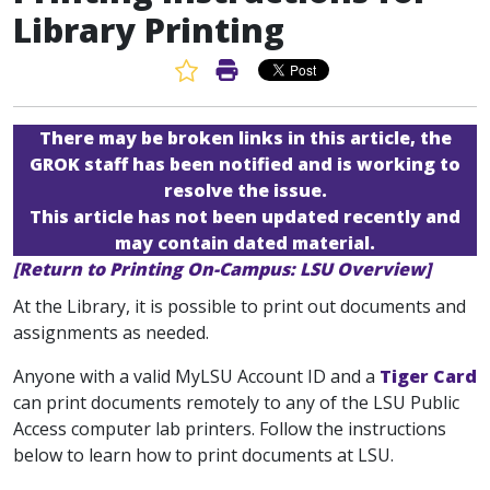
Library Printing
Favorite Article
Print Article
There may be broken links in this article, the
GROK staff has been notified and is working to
resolve the issue.
This article has not been updated recently and
may contain dated material.
[Return to Printing On-Campus: LSU Overview]
At the Library, it is possible to print out documents and
assignments as needed.
Anyone with a valid MyLSU Account ID and a
Tiger Card
can print documents remotely to any of the LSU Public
Access computer lab printers. Follow the instructions
below to learn how to print documents at LSU.