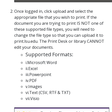
Once logged in, click upload and select the
appropriate file that you wish to print. If the
document you are trying to print IS NOT one of
these supported file types, you will need to
change the file type so that you can upload it to
print.lsu.edu. The Print Desk or library CANNOT
edit your documents.
Supported Formats:
i.Microsoft Word
ii.Excel
iii.Powerpoint
iv.PDF
v.Images
vi.Text (CSV, RTF & TXT)
vii.Visio