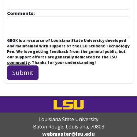
Comments:
GROK is a resource of Louisiana State University developed
and maintained with support of the LSU Student Technology
Fee. We love getting feedback from the general public, but
our support efforts are generally dedicated to the
LSU
community
. Thanks for your understanding!
Louisiana State University
Baton Rouge, Louisiana
,
70803
webmaster@lsu.edu