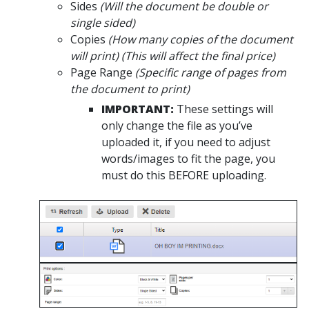
Sides
(Will the document be double or
single sided)
Copies
(How many copies of the document
will print) (This will affect the final price)
Page Range
(Specific range of pages from
the document to print)
IMPORTANT:
These settings will
only change the file as you’ve
uploaded it, if you need to adjust
words/images to fit the page, you
must do this BEFORE uploading.