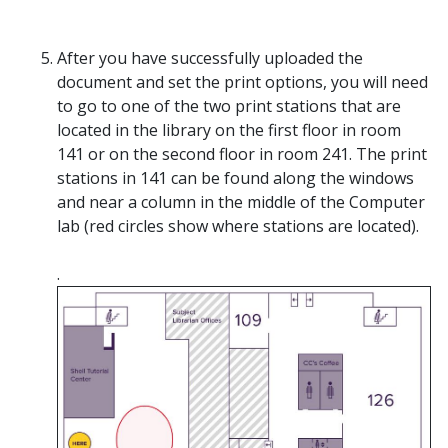
After you have successfully uploaded the
document and set the print options, you will need
to go to one of the two print stations that are
located in the library on the first floor in room
141 or on the second floor in room 241. The print
stations in 141 can be found along the windows
and near a column in the middle of the Computer
lab (red circles show where stations are located).
.