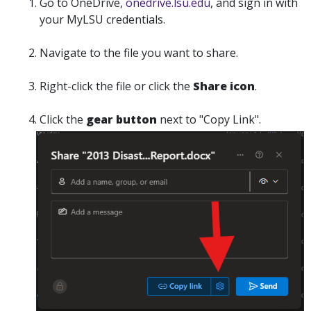
Go to OneDrive,
onedrive.lsu.edu
, and sign in with
your MyLSU credentials.
Navigate to the file you want to share.
Right-click the file or click the
Share
icon
.
Click the
gear button
next to "
Copy Link".