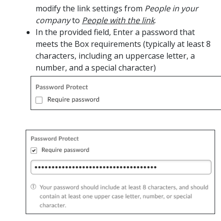
modify the link settings from
People in your
company
to
People with the link
.
In the provided field, Enter a password that
meets the Box requirements (typically at least 8
characters, including an uppercase letter, a
number, and a special character)