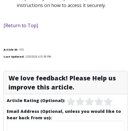
instructions on how to access it securely.
[Return to Top]
Article ID:
165
Last Updated:
2/20/2026 4:31:59 PM
We love feedback! Please Help us
improve this article.
Article Rating (Optional):
Email Address (Optional, unless you would like to
hear back from us):