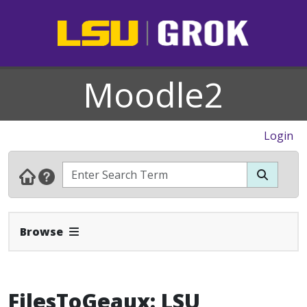
Moodle2
Login
Expand Navbar
Browse
FilesToGeaux: LSU