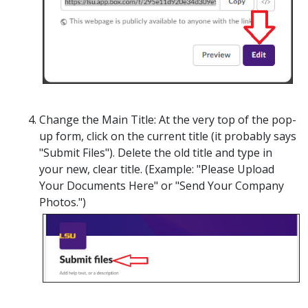
Change the Main Title:
At the very top of the pop-
up form, click on the current title (it probably says
"Submit Files"). Delete the old title and type in
your new, clear title. (
Example: "Please Upload
Your Documents Here" or "Send Your Company
Photos.")