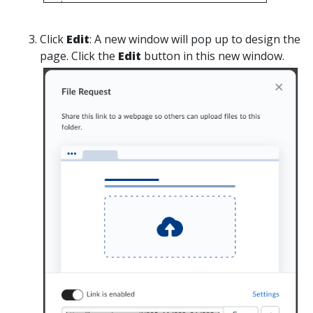
Click
Edit
:
A new window will pop up to design the
page. Click the
Edit
button in this new window.