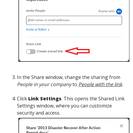
I
n the Share window, change the sharing from
People in your company
to
People with the link
.
Click
Link Settings
. This opens the Shared Link
Settings window, where you can customize
security and access.