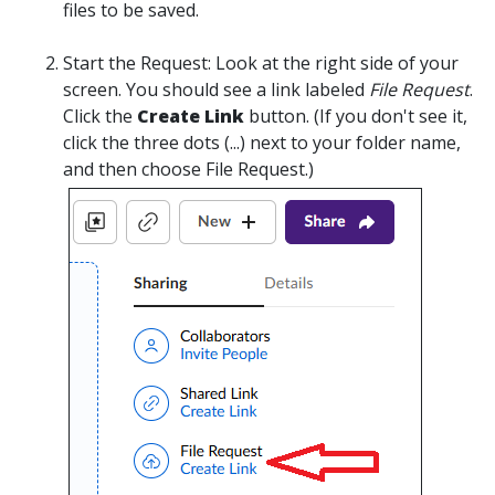
files to be saved.
Start the Request:
Look at the right side of your
screen. You should see a link labeled
File Request
.
Click the
Create Link
button.
(If you don't see it,
click the three dots (...) next to your folder name,
and then choose File Request.)