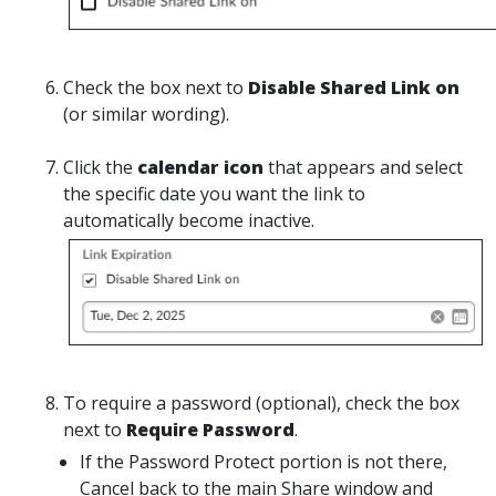
Check
the box next to
Disable Shared Link on
(or similar wording).
Click
the
calendar icon
that appears and select
the specific date you want the link to
automatically become inactive.
To require a password (optional), c
heck
the box
next to
Require Password
.
If the Password Protect portion is not there,
Cancel back to the main Share window and