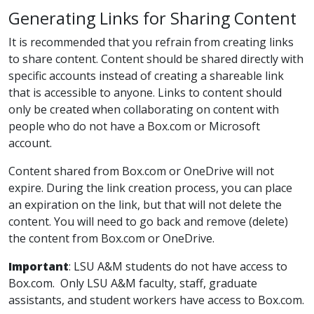
Generating Links for Sharing Content
It is recommended that you refrain from creating links
to share content. Content should be shared directly with
specific accounts instead of creating a shareable link
that is accessible to anyone. Links to content should
only be created when collaborating on content with
people who do not have a Box.com or Microsoft
account.
Content shared from Box.com or OneDrive will not
expire. During the link creation process, you can place
an expiration on the link, but that will not delete the
content. You will need to go back and remove (delete)
the content from Box.com or OneDrive.
Important
: LSU A&M students do not have access to
Box.com. Only LSU A&M faculty, staff, graduate
assistants, and student workers have access to Box.com.