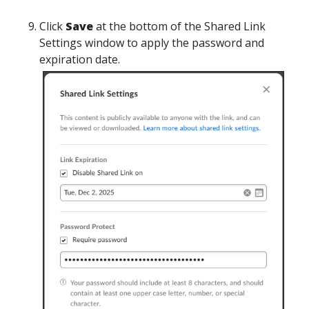
Click
Save
at the bottom of the Shared Link
Settings window to apply the password and
expiration date.