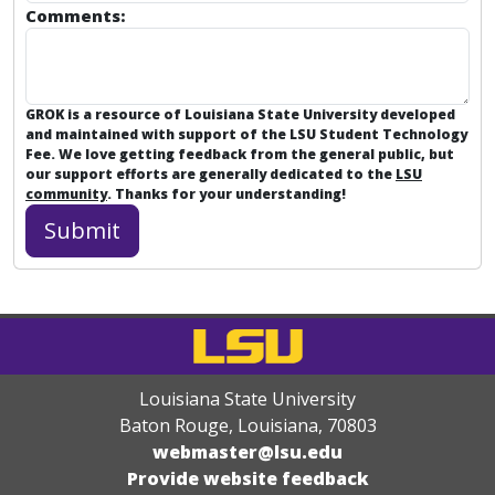
Comments:
GROK is a resource of Louisiana State University developed
and maintained with support of the LSU Student Technology
Fee. We love getting feedback from the general public, but
our support efforts are generally dedicated to the
LSU
community
. Thanks for your understanding!
Louisiana State University
Baton Rouge, Louisiana
,
70803
webmaster@lsu.edu
Provide website feedback