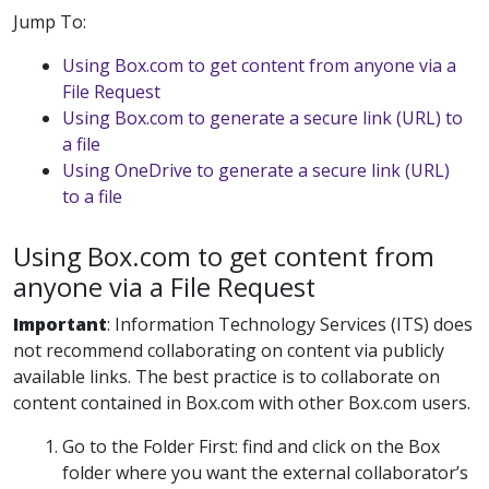
Jump To:
Using Box.com to get content from anyone via a
File Request
Using Box.com to generate a secure link (URL) to
a file
Using OneDrive to generate a secure link (URL)
to a file
Using Box.com to get content from
anyone via a File Request
Important
:
Information Technology Services (ITS) does
not recommend collaborating on content via publicly
available links. The best practice is to collaborate on
content contained in Box.com with other Box.com users.
Go to the Folder First:
find and click on the Box
folder where you want the external collaborator’s