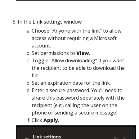
In the
Link settings
window:
Choose
“Anyone with the link”
to allow
access without requiring a Microsoft
account.
Set
permissions
to
View
.
Toggle
“Allow downloading”
if you want
the recipient to be able to download the
file.
Set an
expiration date
for the link.
Enter a secure password.
You’ll need to
share this password separately
with the
recipient (e.g., calling the user on the
phone or sending a secure message).
Click
Apply
.