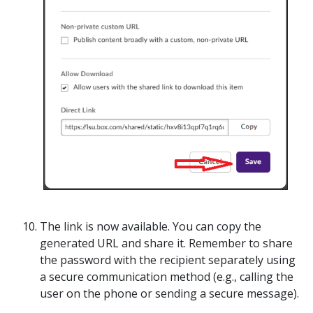
The link is now available. You can copy the
generated URL and share it.
Remember to share
the password with the recipient separately
using
a secure communication method (e.g., calling the
user on the phone or sending a secure message).