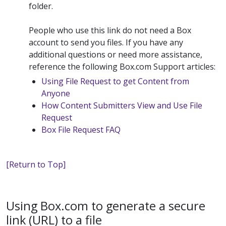
folder.
People who use this link do not need a Box
account to send you files. If you have any
additional questions or need more assistance,
reference the following Box.com Support articles:
Using File Request to get Content from
Anyone
How Content Submitters View and Use File
Request
Box File Request FAQ
[Return to Top]
Using Box.com to generate a secure
link (URL) to a file