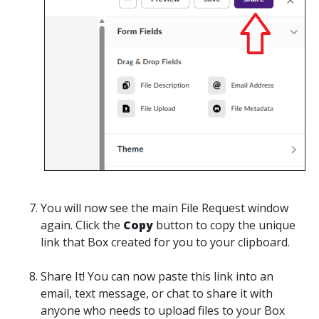
You will now see the main
File Request
window
again. Click the
Copy
button to
copy
the unique
link that Box created for you to your clipboard.
Share It
! You can now paste this link into an
email, text message, or chat to share it with
anyone who needs to upload files to your Box