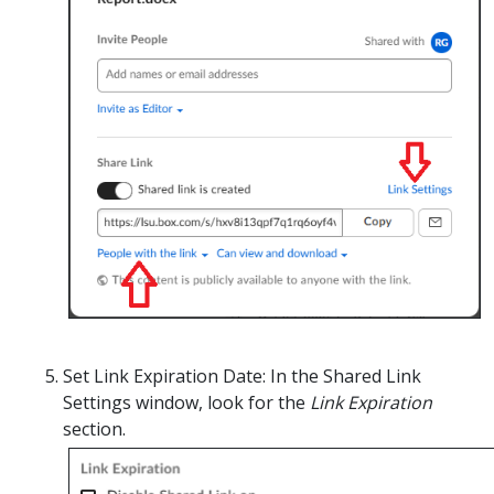
Set Link Expiration Date:
In
the Shared Link
Settings window, look for the
Link Expiration
section.