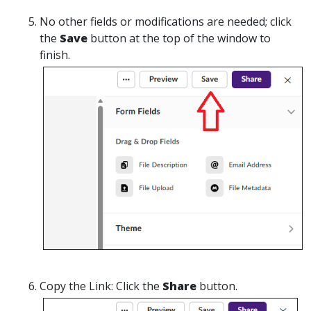
No
other fields or modifications are needed; click
the
Save
button at the top of the window to
finish.
Copy the Link:
Click the
Share
button.