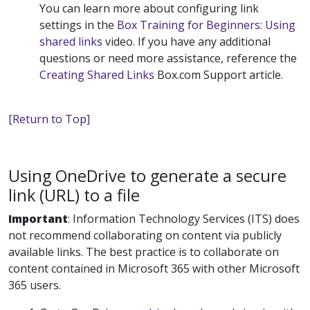
You can learn more about configuring link
settings in the
Box Training for Beginners: Using
shared links
video. If you have any additional
questions or need more assistance, reference the
Creating Shared Links
Box.com Support article.
[Return to Top]
Using OneDrive to generate a secure
link (URL) to a file
Important
:
Information Technology Services (ITS) does
not recommend collaborating on content via publicly
available links. The best practice is to collaborate on
content contained in Microsoft 365 with other Microsoft
365 users.