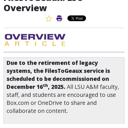
Overview
Favorite Article
Print Article
Due to the retirement of legacy
systems, the FilesToGeaux service is
scheduled to be decommissioned on
th
December 16
, 2025.
All LSU A&M faculty,
staff, and students are encouraged to use
Box.com or OneDrive to share and
collaborate on content.