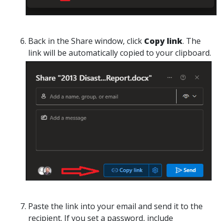
Back in the
Share
window, click
Copy link
. The
link will be automatically copied to your clipboard.
Paste the link into your email and send it to the
recipient. If you set a password, include