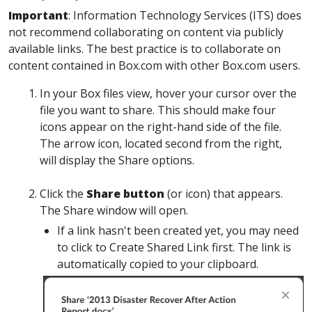
Important
:
Information Technology Services (ITS) does
not recommend collaborating on content via publicly
available links. The best practice is to collaborate on
content contained in Box.com with other Box.com users.
In your Box files view, hover your cursor over the
file you want to share. This should make four
icons appear on the right-hand side of the file.
The arrow icon, located second from the right,
will display the
Share
options.
Click
the
Share
button
(or icon) that appears.
The Share window will open.
If
a link hasn't been created yet, you may need
to click to
Create Shared Link
first. The link is
automatically copied to your clipboard.