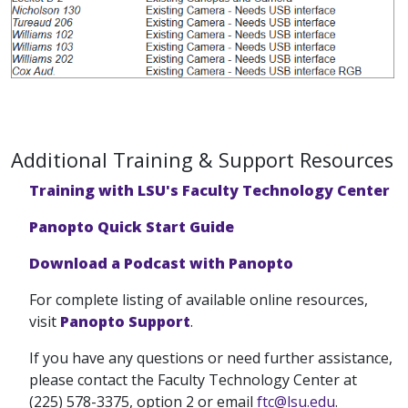
Additional Training & Support Resources
Training with LSU's Faculty Technology Center
Panopto Quick Start Guide
Download a Podcast with Panopto
For complete listing of available online resources,
visit
Panopto Support
.
If you have any questions or need further assistance,
please contact the Faculty Technology Center at
(225) 578-3375, option 2 or email
ftc@lsu.edu
.