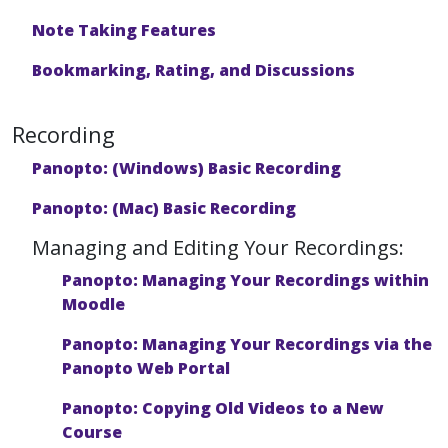
Note Taking Features
Bookmarking, Rating, and Discussions
Recording
Panopto: (Windows) Basic Recording
Panopto: (Mac) Basic Recording
Managing and Editing Your Recordings:
Panopto: Managing Your Recordings within
Moodle
Panopto: Managing Your Recordings via the
Panopto Web Portal
Panopto: Copying Old Videos to a New
Course