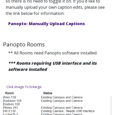
so there is no need to toggle it on. If you'd like to
manually upload your own caption edits, please see
the link below for information:
Panopto: Manually Upload Captions
Panopto Rooms
** All Rooms need Panopto software installed.
*** Rooms requiring USB interface and its
software installed
Click Image To Enlarge