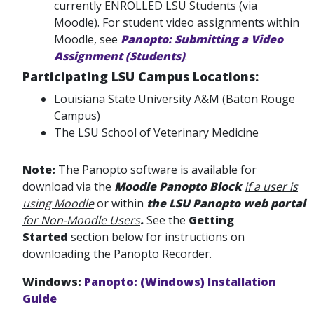
currently ENROLLED LSU Students (via
Moodle). For student video assignments within
Moodle, see
Panopto: Submitting a Video
Assignment (Students)
.
Participating LSU Campus Locations:
Louisiana State University A&M (Baton Rouge
Campus)
The LSU School of Veterinary Medicine
Note:
The Panopto software is available for
download via the
Moodle Panopto Block
if a user is
using Moodle
or within
the LSU Panopto web portal
for Non-Moodle Users
.
See the
Getting
Started
section below for instructions on
downloading the Panopto Recorder.
Windows
:
Panopto: (Windows) Installation
Guide