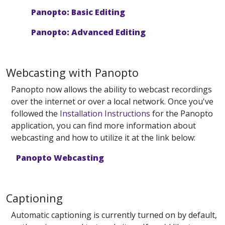
Panopto: Basic Editing
Panopto: Advanced Editing
Webcasting with Panopto
Panopto now allows the ability to webcast recordings
over the internet or over a local network. Once you've
followed the
Installation Instructions
for the Panopto
application, you can find more information about
webcasting and how to utilize it at the link below:
Panopto Webcasting
Captioning
Automatic captioning is currently turned on by default,