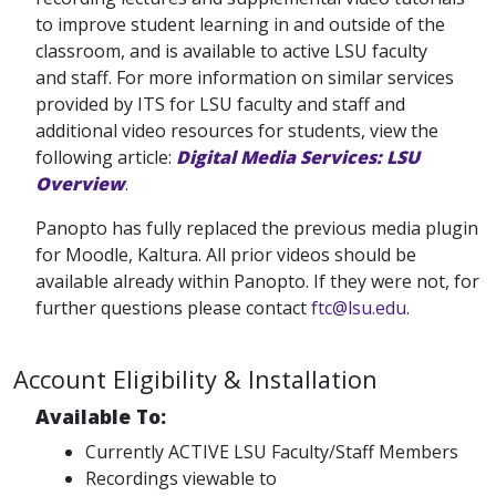
to improve student learning in and outside of the
classroom, and is available to active LSU faculty
and staff. For more information on similar services
provided by ITS for LSU faculty and staff and
additional video resources for students, view the
following article:
Digital Media Services: LSU
Overview
.
Panopto has fully replaced the previous media plugin
for Moodle, Kaltura. All prior videos should be
available already within Panopto. If they were not, for
further questions please contact
ftc@lsu.edu
.
Account Eligibility & Installation
Available To:
Currently ACTIVE LSU Faculty/Staff Members
Recordings viewable to