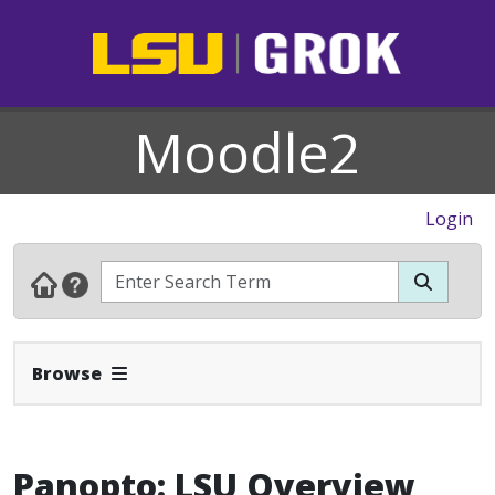
Moodle2
Login
Expand Navbar
Browse
Panopto: LSU Overview