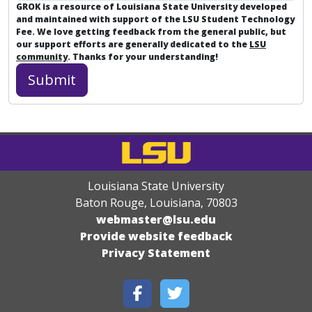
GROK is a resource of Louisiana State University developed
and maintained with support of the LSU Student Technology
Fee. We love getting feedback from the general public, but
our support efforts are generally dedicated to the
LSU
community
. Thanks for your understanding!
Louisiana State University
Baton Rouge, Louisiana
,
70803
webmaster@lsu.edu
Provide website feedback
Privacy Statement