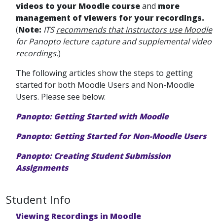
videos to your Moodle course
and
more
management of viewers for your recordings.
(
Note:
ITS
recommends that instructors use Moodle
for Panopto lecture capture and supplemental video
recordings.
)
The following articles show the steps to getting
started for both Moodle Users and Non-Moodle
Users. Please see below:
Panopto: Getting Started with Moodle
Panopto: Getting Started for Non-Moodle Users
Panopto: Creating Student Submission
Assignments
Student Info
Viewing Recordings in Moodle