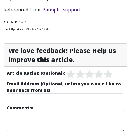
Referenced from:
Panopto Support
Article ID:
17456
Last Updated:
7/1/2026 2:39:17 PM
We love feedback! Please Help us
improve this article.
Article Rating (Optional):
Email Address (Optional, unless you would like to
hear back from us):
Comments: