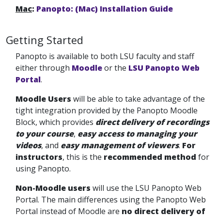
Mac
:
Panopto: (Mac) Installation Guide
Getting Started
Panopto is available to both LSU faculty and staff
either through
Moodle
or the
LSU Panopto Web
Portal
.
Moodle Users
will be able to take advantage of the
tight integration provided by the Panopto Moodle
Block, which provides
direct delivery of recordings
to your course
,
easy access to managing your
videos
, and
easy management of viewers
.
For
instructors
, this is the
recommended method
for
using Panopto.
Non-Moodle users
will use the LSU Panopto Web
Portal. The main differences using the Panopto Web
Portal
instead of Moodle are
no direct delivery of