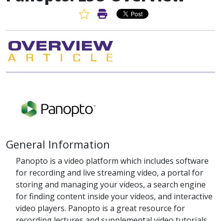
Favorite Article
Print Article
General Information
Panopto is a video platform which includes software
for recording and live streaming video, a portal for
storing and managing your videos, a search engine
for finding content inside your videos, and interactive
video players. Panopto is a great resource for
recording lectures and supplemental video tutorials