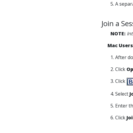
5. A sepa
Join a Se
NOTE:
In
Mac Users
1. After d
2. Click
Op
3. Click
4. Select
J
5. Enter 
6. Click
Jo