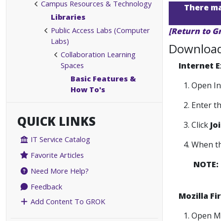
Campus Resources & Technology
There may
Libraries
Public Access Labs (Computer
[Return to G
Labs)
Download 
Collaboration Learning
Spaces
Internet E
Basic Features &
1. Open I
How To's
2. Enter 
QUICK LINKS
3. Click
Jo
IT Service Catalog
4. When t
Favorite Articles
NOTE:
Need More Help?
Feedback
Mozilla Fi
Add Content To GROK
1. Open M