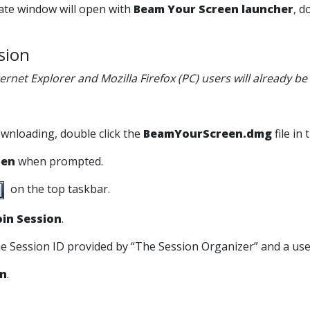
rate window will open with
Beam Your Screen launcher
, d
ssion
ternet Explorer and Mozilla Firefox (PC) users will already b
ownloading, double click the
BeamYourScreen.dmg
file in
en
when prompted.
on the top taskbar.
oin Session
.
the Session ID provided by “The Session Organizer” and a us
in
.