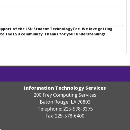
support of the LSU Student Technology Fee. We love getting
 to the
LSU community
. Thanks for your understanding!
Information Technology Services
200 Frey Computing Services
Baton Rouge, LA 70803
Telephone: 225-578-3375
Fax: 225-578-6400