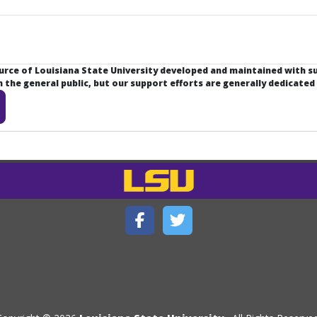
ource of Louisiana State University developed and maintained with 
the general public, but our support efforts are generally dedicated