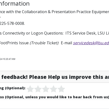
Information
nce with the Collaboration & Presentation Practice Equipm
y
225-578-0008.
s Connectivity or Logon Questions: ITS Service Desk, LSU 
FootPrints Issue
(Trouble Ticket)
: E-mail
servicedesk@lsu.e
024 10:20:47 AM
feedback! Please Help us improve this ar
ng (Optional):
ss (Optional, unless you would like to hear back from us)