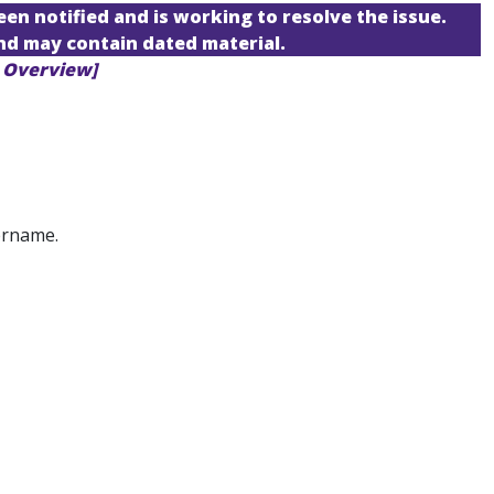
een notified and is working to resolve the issue.
and may contain dated material.
U Overview]
ername.