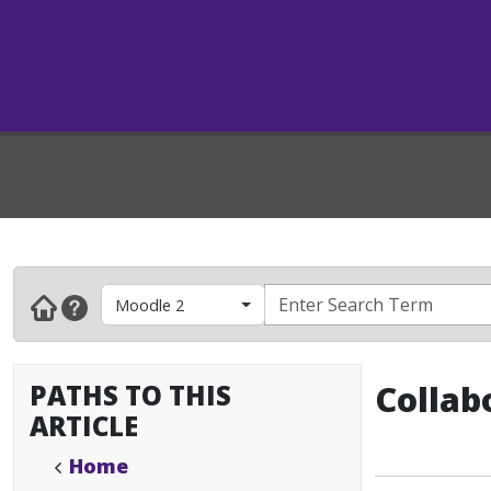
Moodle 2
PATHS TO THIS
Collab
ARTICLE
Home