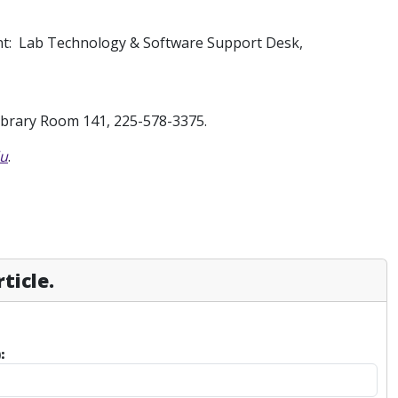
ent: Lab Technology & Software Support Desk,
Library Room 141, 225-578-3375.
du
.
ticle.
: