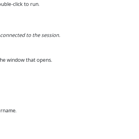
ouble-click to run.
e connected to the session.
 the window that opens.
ername.