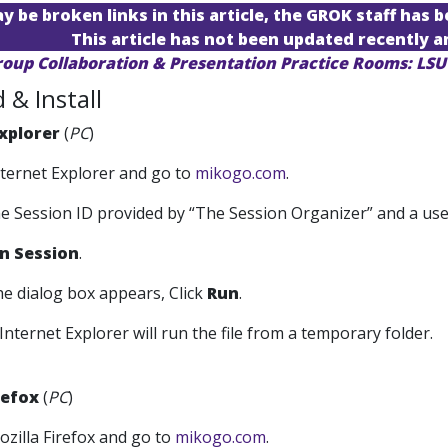
 be broken links in this article, the GROK staff has b
This article has not been updated recently 
roup Collaboration & Presentation Practice Rooms: LS
& Install
xplorer
(
PC
)
nternet Explorer and go to
mikogo.com
.
the Session ID provided by “The Session Organizer” and a us
in Session
.
he dialog box appears, Click
Run
.
Internet Explorer will run the file from a temporary folder.
refox
(
PC
)
ozilla Firefox and go to
mikogo.com
.