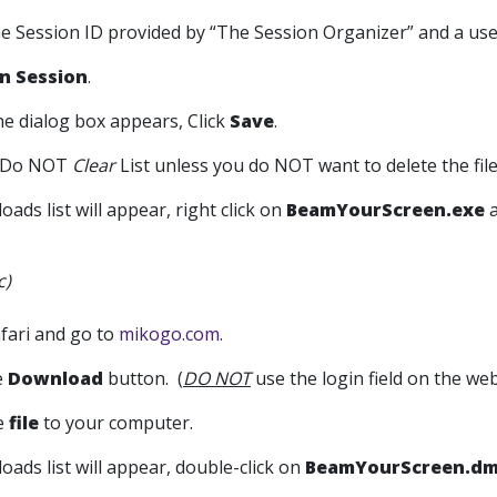
the Session ID provided by “The Session Organizer” and a us
in Session
.
he dialog box appears, Click
Save
.
Do NOT
Clear
List unless you do NOT want to delete the file 
oads list will appear, right click on
BeamYourScreen.exe
a
c)
fari and go to
mikogo.com
.
he
Download
button. (
DO NOT
use the login field on the web 
he
file
to your computer.
oads list will appear, double-click on
BeamYourScreen.d