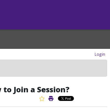
Login
to Join a Session?
Favorite Article
Print Article