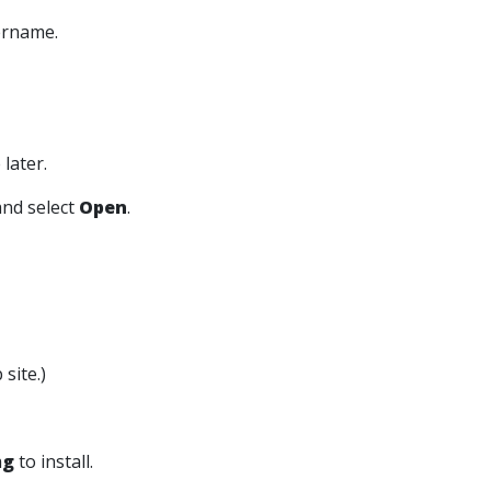
ername.
later.
nd select
Open
.
site.)
mg
to install.