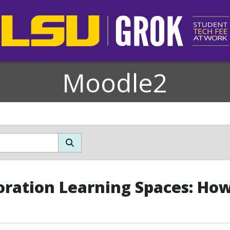
Moodle2
oration Learning Spaces: How 