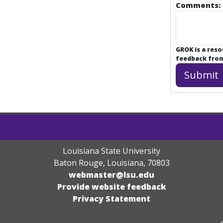
Comments:
GROK is a res
feedback from 
Louisiana State University
Baton Rouge, Louisiana
,
70803
webmaster@lsu.edu
Provide website feedback
Privacy Statement