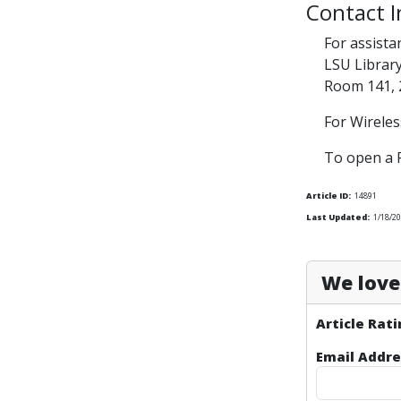
Contact 
For assista
LSU Librar
Room 141, 
For Wireles
To open a 
Article ID:
14891
Last Updated:
1/18/2
We love 
Article Rati
Email Addre