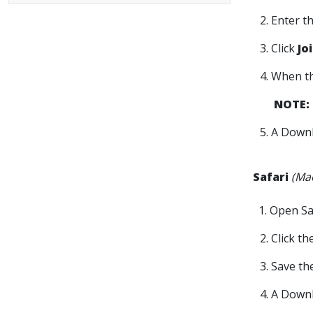
2. Enter 
3. Click
Jo
4. When t
NOTE:
5. A Downl
Safari
(Ma
1. Open Sa
2. Click t
3. Save t
4. A Downl