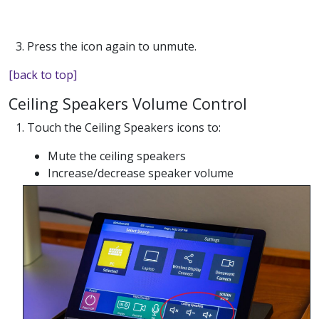
3. Press the icon again to unmute.
[back to top]
Ceiling Speakers Volume Control
1. Touch the Ceiling Speakers icons to:
Mute the ceiling speakers
Increase/decrease speaker volume