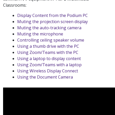
Classrooms:
Display Content from the Podium PC
Muting the projection screen display
Muting the auto-tracking camera
Muting the microphone
Controlling ceiling speaker volume
Using a thumb drive with the PC
Using Zoom/Teams with the PC
Using a laptop to display content
Using Zoom/Teams with a laptop
Using Wireless Display Connect
Using the Document Camera