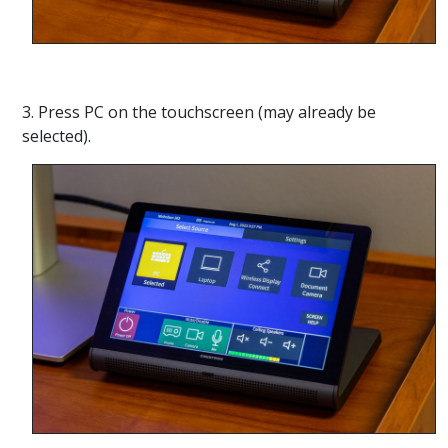
3. Press PC on the touchscreen (may already be
selected).