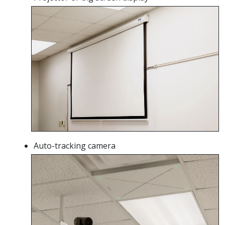
Auto-tracking camera