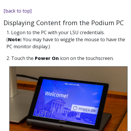
[back to top]
Displaying Content from the Podium PC
1. Logon to the PC with your LSU credentials.
(
Note:
You may have to wiggle the mouse to have the
PC monitor display.)
2. Touch the
Power On
icon on the touchscreen.