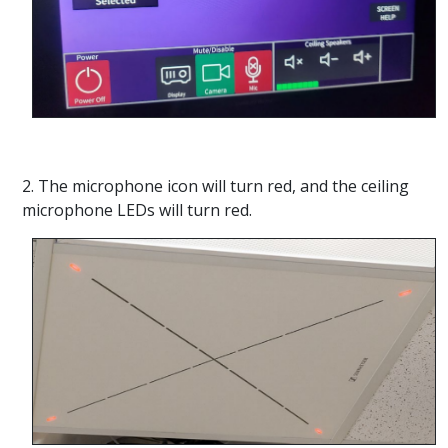
2. The microphone icon will turn red, and the ceiling
microphone LEDs will turn red.