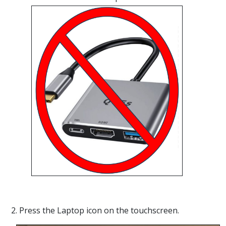
2. Press the Laptop icon on the touchscreen.