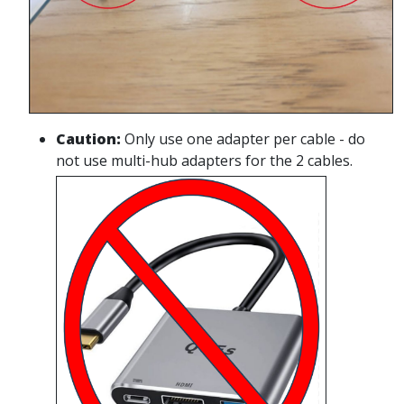
Caution
:
Only use one adapter per cable - do
not use multi-hub adapters for the 2 cables.