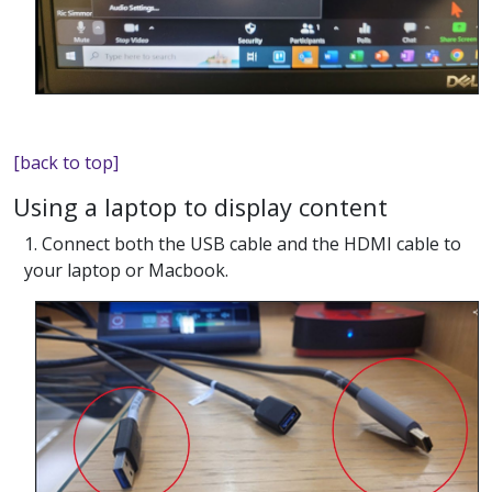
[back to top]
Using a laptop to display content
1. Connect both the USB cable and the HDMI cable to
your laptop or Macbook.