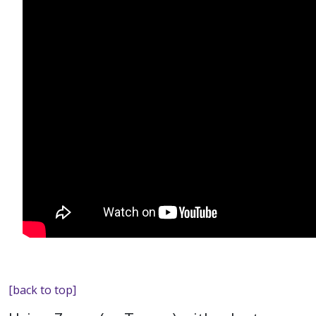
[back to top]