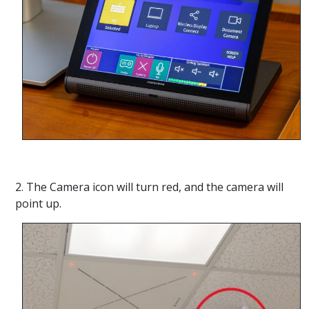
2. The Camera icon will turn red, and the camera will
point up.