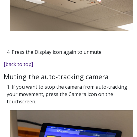
4. Press the Display icon again to unmute.
[back to top]
Muting the auto-tracking camera
1. If you want to stop the camera from auto-tracking
your movement, press the Camera icon on the
touchscreen.