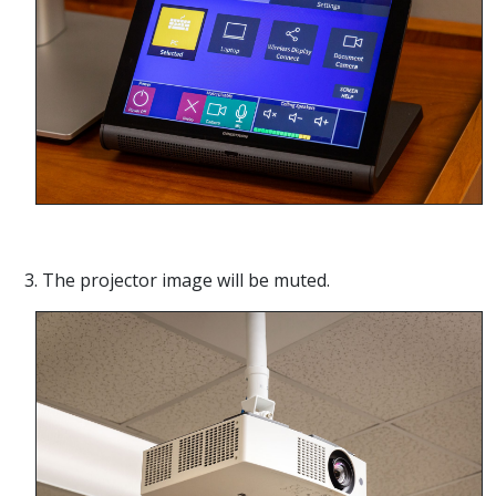
3. The projector image will be muted.