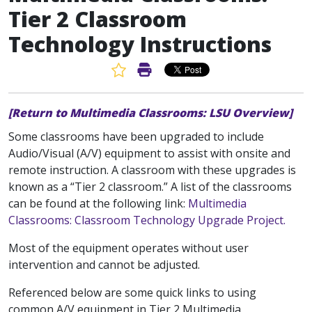
Tier 2 Classroom
Technology Instructions
Favorite Article
Print Article
[Return to Multimedia Classrooms: LSU Overview]
Some classrooms have been upgraded to include
Audio/Visual (A/V) equipment to assist with onsite and
remote instruction. A classroom with these upgrades is
known as a “Tier 2 classroom.” A list of the classrooms
can be found at the following link:
Multimedia
Classrooms: Classroom Technology Upgrade Project.
Most of the equipment operates without user
intervention and cannot be adjusted.
Referenced below are some quick links to using
common A/V equipment in Tier 2 Multimedia