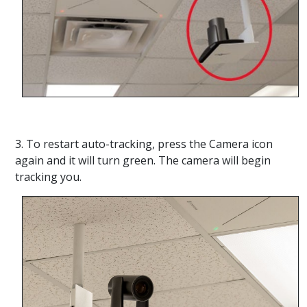
3. To restart auto-tracking, press the Camera icon
again and it will turn green. The camera will begin
tracking you.