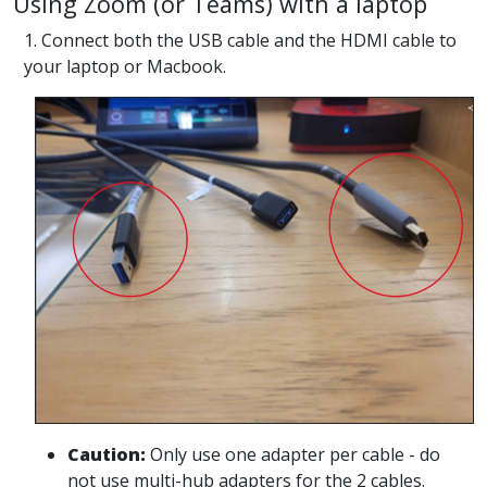
Using Zoom (or Teams) with a laptop
1. Connect both the USB cable and the HDMI cable to
your laptop or Macbook.
Caution:
Only use one adapter per cable - do
not use multi-hub adapters for the 2 cables.