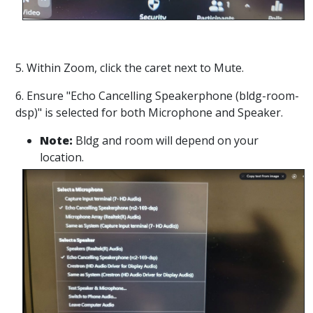
5. Within Zoom, click the caret next to Mute.
6. Ensure "Echo Cancelling Speakerphone (bldg-room-
dsp)" is selected for both Microphone and Speaker.
Note:
Bldg and room will depend on your
location.