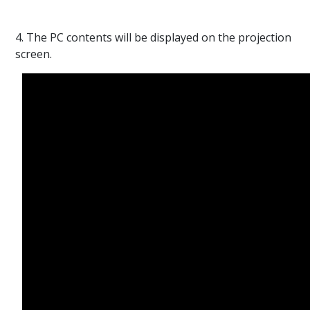
4. The PC contents will be displayed on the projection
screen.