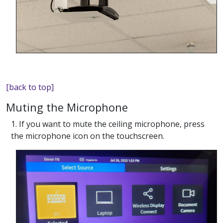
[back to top]
Muting the Microphone
1. If you want to mute the ceiling microphone, press
the microphone icon on the touchscreen.