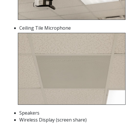
Ceiling Tile Microphone
Speakers
Wireless Display (screen share)