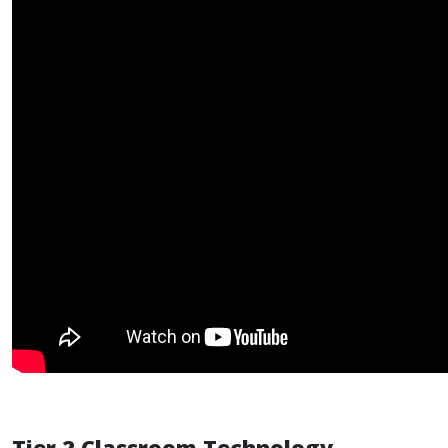
Tier 2 Classroom Technology