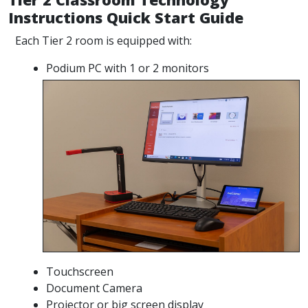
Instructions Quick Start Guide
Each Tier 2 room is equipped with:
Podium PC with 1 or 2 monitors
Touchscreen
Document Camera
Projector or big screen display