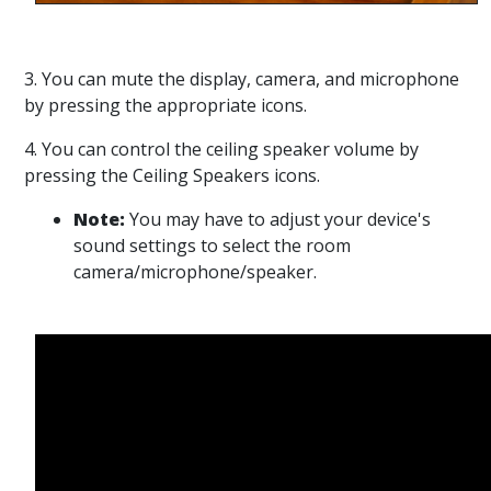
3. You can mute the display, camera, and microphone
by pressing the appropriate icons.
4. You can control the ceiling speaker volume by
pressing the Ceiling Speakers icons.
Note:
You may have to adjust your device's
sound settings to select the room
camera/microphone/speaker.