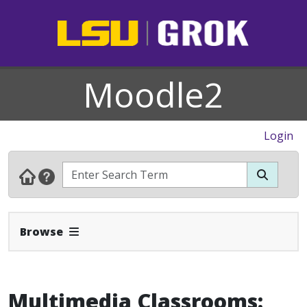
Moodle2
Login
Expand Navbar
Browse
Multimedia Classrooms: