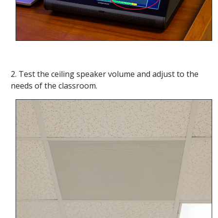
2. Test the ceiling speaker volume and adjust to the
needs of the classroom.