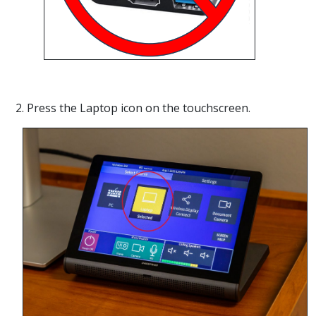
2. Press the Laptop icon on the touchscreen.