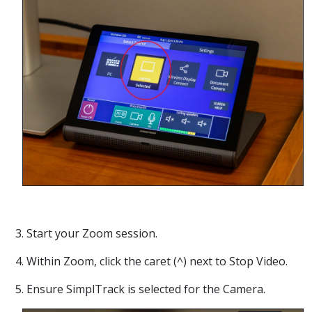
3. Start your Zoom session.
4. Within Zoom, click the caret (^) next to Stop Video.
5. Ensure SimplTrack is selected for the Camera.