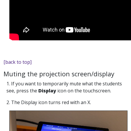
[back to top]
Muting the projection screen/display
1. If you want to temporarily mute what the students
see, press the
Display
icon on the touchscreen.
2. The Display icon turns red with an X.