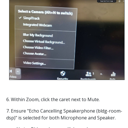
6. Within Zoom, click the caret next to Mute.
7. Ensure "Echo Cancelling Speakerphone (bldg-room-
dsp)" is selected for both Microphone and Speaker.