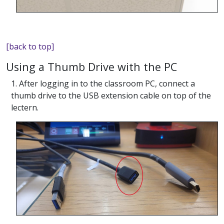
[back to top]
Using a Thumb Drive with the PC
1. After logging in to the classroom PC, connect a
thumb drive to the USB extension cable on top of the
lectern.