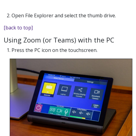
2. Open File Explorer and select the thumb drive.
[back to top]
Using Zoom (or Teams) with the PC
1. Press the PC icon on the touchscreen.