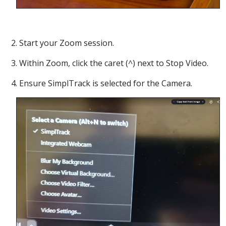
2. Start your Zoom session.
3. Within Zoom, click the caret (^) next to Stop Video.
4. Ensure SimplTrack is selected for the Camera.