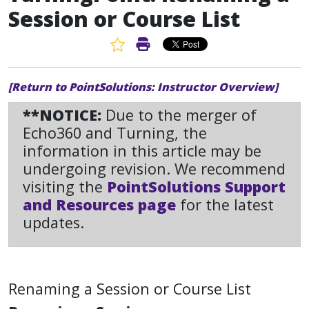
Session or Course List
Favorite Article
Print Article
[Return to PointSolutions: Instructor Overview]
**NOTICE:
Due to the merger of
Echo360 and Turning, the
information in this article may be
undergoing revision. We recommend
visiting the
PointSolutions Support
and Resources page
for the latest
updates.
Renaming a Session or Course List