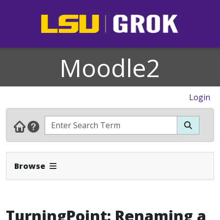
Moodle2
Login
Expand Navbar
Browse
TurningPoint: Renaming a