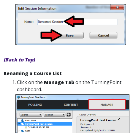
[Back to Top]
Renaming a Course List
Click on the
Manage Tab
on the TurningPoint
dashboard.