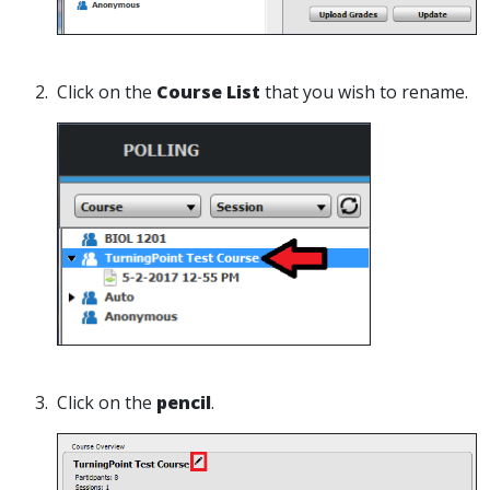
2. Click on the
Course List
that you wish to rename.
3. Click on the
pencil
.