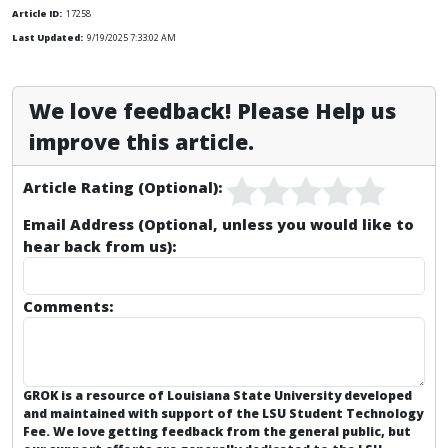
Article ID:
17258
Last Updated:
9/19/2025 7:33:02 AM
We love feedback! Please Help us
improve this article.
Article Rating (Optional):
Email Address (Optional, unless you would like to
hear back from us):
Comments:
GROK is a resource of Louisiana State University developed
and maintained with support of the LSU Student Technology
Fee. We love getting feedback from the general public, but