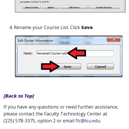
4. Rename your Course List. Click
Save
.
[Back to Top]
If you have any questions or need further assistance,
please contact the Faculty Technology Center at
(225) 578-3375, option 2 or email
ftc@lsu.edu
.