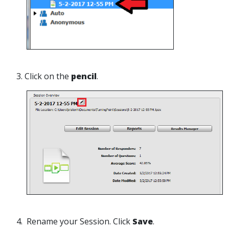
3. Click on the
pencil
.
4. Rename your Session. Click
Save
.