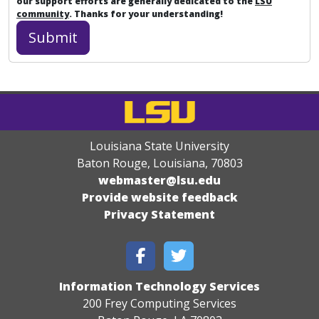
our support efforts are generally dedicated to the
LSU
community
. Thanks for your understanding!
Louisiana State University
Baton Rouge, Louisiana
,
70803
webmaster@lsu.edu
Provide website feedback
Privacy Statement
Information Technology Services
200 Frey Computing Services