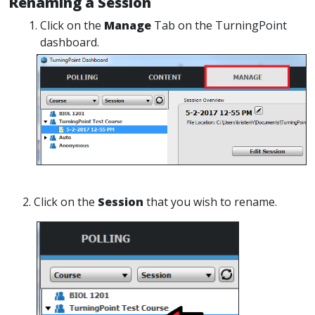
Renaming a Session
Click on the
Manage
Tab on the TurningPoint
dashboard.
2. Click on the
Session
that you wish to rename.