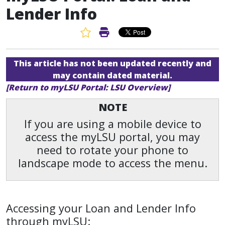
Lender Info
Favorite Article
Print Article
This article has not been updated recently and
may contain dated material.
[Return to myLSU Portal: LSU Overview]
NOTE
If you are using a mobile device to
access the myLSU portal, you may
need to rotate your phone to
landscape mode to access the menu.
Accessing your Loan and Lender Info
through myLSU: