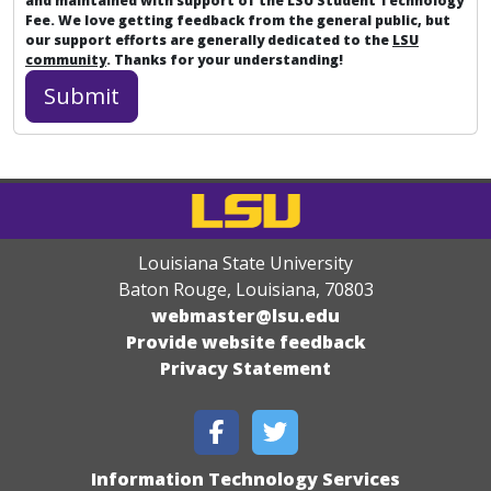
and maintained with support of the LSU Student Technology
Fee. We love getting feedback from the general public, but
our support efforts are generally dedicated to the
LSU
community
. Thanks for your understanding!
Louisiana State University
Baton Rouge, Louisiana
,
70803
webmaster@lsu.edu
Provide website feedback
Privacy Statement
Information Technology Services