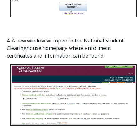
4. A new window will open to the National Student
Clearinghouse homepage where enrollment
certificates and information can be found.