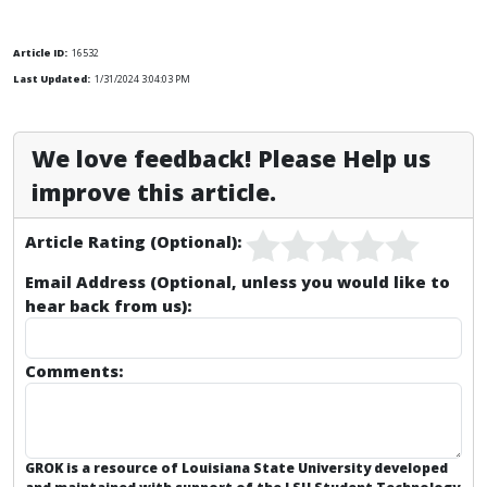
Article ID:
16532
Last Updated:
1/31/2024 3:04:03 PM
We love feedback! Please Help us
improve this article.
Article Rating (Optional):
Email Address (Optional, unless you would like to
hear back from us):
Comments:
GROK is a resource of Louisiana State University developed