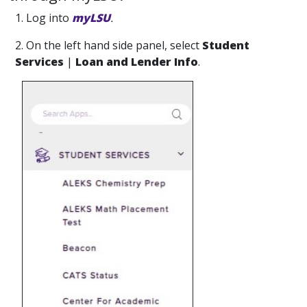
1. Log into
myLSU
.
2. On the left hand side panel, select
Student
Services
|
Loan and Lender Info
.