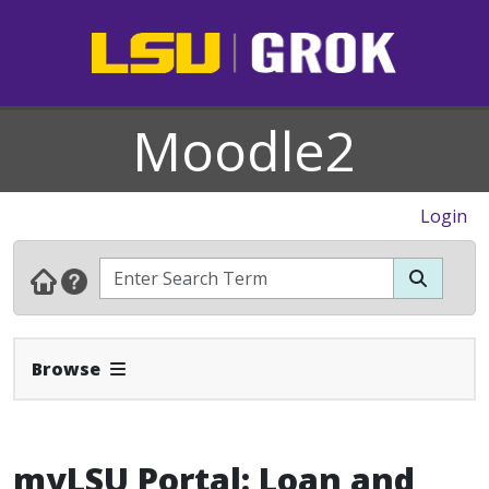
Moodle2
Login
Expand Navbar
Browse
myLSU Portal: Loan and