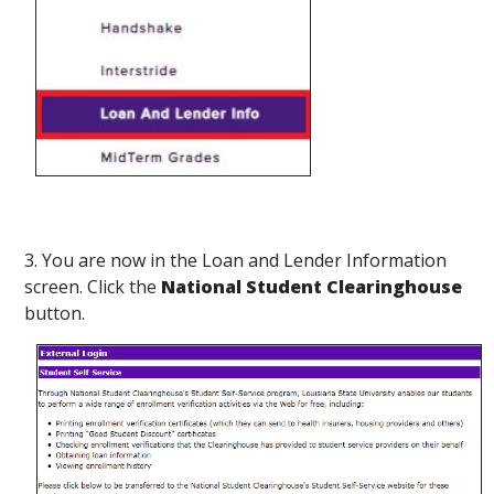
3. You are now in the Loan and Lender Information
screen. Click the
National Student Clearinghouse
button.