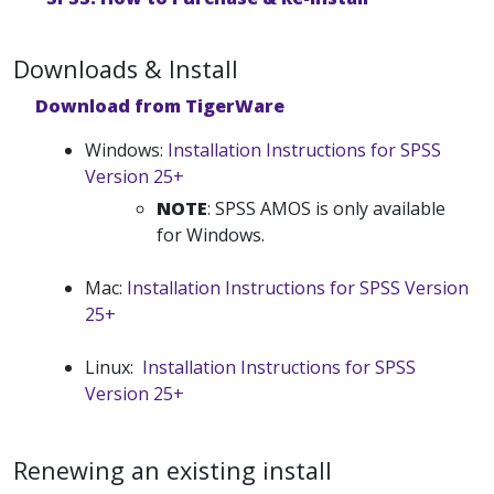
Downloads & Install
Download from TigerWare
Windows:
Installation Instructions for SPSS
Version 25+
NOTE
: SPSS AMOS is only available
for Windows.
Mac:
Installation Instructions for SPSS Version
25+
Linux:
Installation Instructions for SPSS
Version 25+
Renewing an existing install