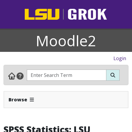
Moodle2
Login
Expand Navbar
Browse
SPSS Statistics: LSU