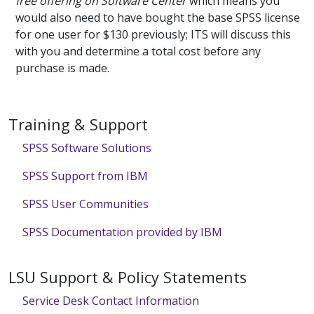
free offering on Software Center
which means you
would also need to have bought the base SPSS license
for one user for $130 previously; ITS will discuss this
with you and determine a total cost before any
purchase is made.
Training & Support
SPSS Software Solutions
SPSS Support from IBM
SPSS User Communities
SPSS Documentation provided by IBM
LSU Support & Policy Statements
Service Desk Contact Information