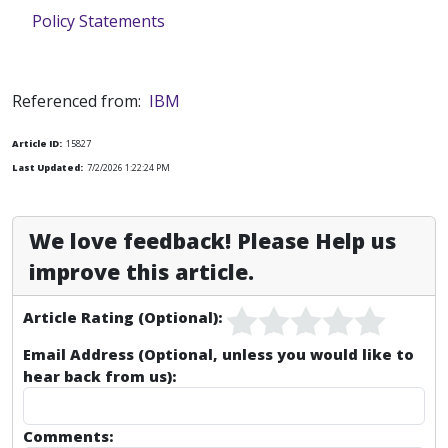
Policy Statements
Referenced from:
IBM
Article ID:
15827
Last Updated:
7/2/2026 1:22:24 PM
We love feedback! Please Help us
improve this article.
Article Rating (Optional):
Email Address (Optional, unless you would like to
hear back from us):
Comments: