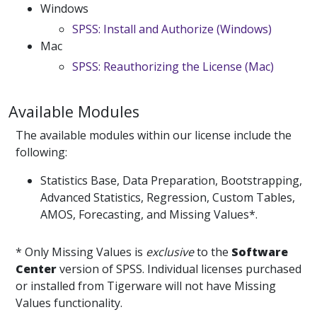
Windows
SPSS: Install and Authorize (Windows)
Mac
SPSS: Reauthorizing the License (Mac)
Available Modules
The available modules within our license include the
following:
Statistics Base, Data Preparation, Bootstrapping,
Advanced Statistics, Regression, Custom Tables,
AMOS, Forecasting, and Missing Values*.
* Only Missing Values is
exclusive
to the
Software
Center
version of SPSS. Individual licenses purchased
or installed from Tigerware will not have Missing
Values functionality.