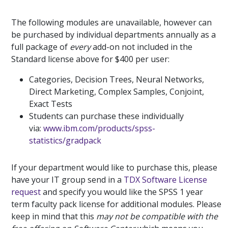
The following modules are unavailable, however can
be purchased by individual departments annually as a
full package of
every
add-on not included in the
Standard license above for $400 per user:
Categories, Decision Trees, Neural Networks,
Direct Marketing, Complex Samples, Conjoint,
Exact Tests
Students can purchase these individually
via:
www.ibm.com/products/spss-
statistics/gradpack
If your department would like to purchase this, please
have your IT group send in a
TDX Software License
request
and specify you would like the SPSS 1 year
term faculty pack license for additional modules. Please
keep in mind that this
may not be compatible with the