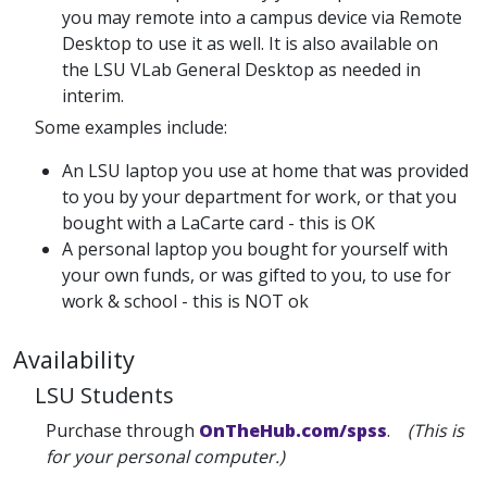
you may remote into a campus device via Remote
Desktop to use it as well. It is also available on
the LSU VLab General Desktop as needed in
interim.
Some examples include:
An LSU laptop you use at home that was provided
to you by your department for work, or that you
bought with a LaCarte card - this is OK
A personal laptop you bought for yourself with
your own funds, or was gifted to you, to use for
work & school - this is NOT ok
Availability
LSU Students
Purchase through
OnTheHub.com/spss
.
(This is
for your personal computer.)