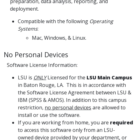
preparation, data analysis, reporting, and
deployment.
Compatible with the following
Operating
Systems
:
Mac, Windows, & Linux.
No Personal Devices
Software License Information:
LSU is
ONLY
Licensed for the
LSU Main Campus
in Baton Rouge, LA. This is in accordance with
the Software License Agreement between LSU &
IBM (SPSS & AMOS). In addition to this campus
restriction,
no personal devices
are allowed to
install or use the software.
If you are working from home, you are
required
to access this software only from an LSU-
owned device provided by your department, or