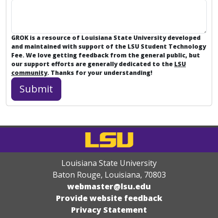
GROK is a resource of Louisiana State University developed
and maintained with support of the LSU Student Technology
Fee. We love getting feedback from the general public, but
our support efforts are generally dedicated to the
LSU
community
. Thanks for your understanding!
Louisiana State University
Baton Rouge, Louisiana
,
70803
webmaster@lsu.edu
Provide website feedback
Privacy Statement