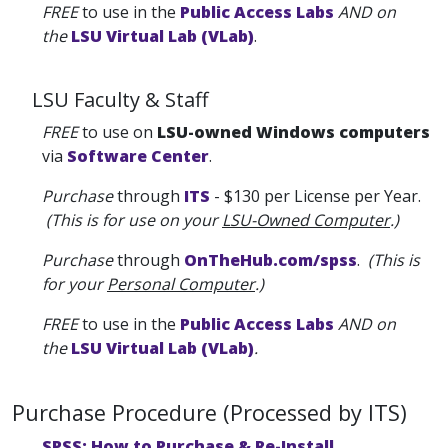
FREE
to use in the
Public Access Labs
AND on
the
LSU Virtual Lab (VLab)
.
LSU Faculty & Staff
FREE
to use on
LSU-owned Windows computers
via
Software Center
.
Purchase
through
ITS
- $130 per License per Year.
(This is for use on your
LSU-Owned Computer
.)
Purchase
through
OnTheHub.com/spss
.
(This is
for your
Personal Computer
.)
FREE
to use in the
Public Access Labs
AND on
the
LSU Virtual Lab (VLab)
.
Purchase Procedure (Processed by ITS)
SPSS: How to Purchase & Re-Install