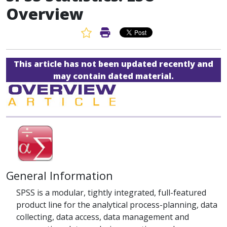
Overview
Favorite Article
Print Article
This article has not been updated recently and
may contain dated material.
General Information
SPSS is a modular, tightly integrated, full-featured
product line for the analytical process-planning, data
collecting, data access, data management and