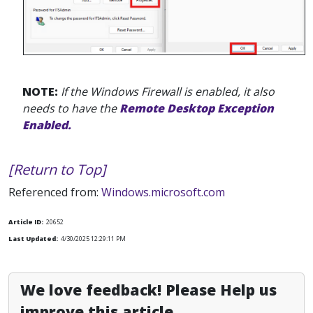
NOTE:
If the Windows Firewall is enabled, it also
needs to have the
Remote Desktop Exception
Enabled.
[Return to Top]
Referenced from:
Windows.microsoft.com
Article ID:
20652
Last Updated:
4/30/2025 12:29:11 PM
We love feedback! Please Help us
improve this article.