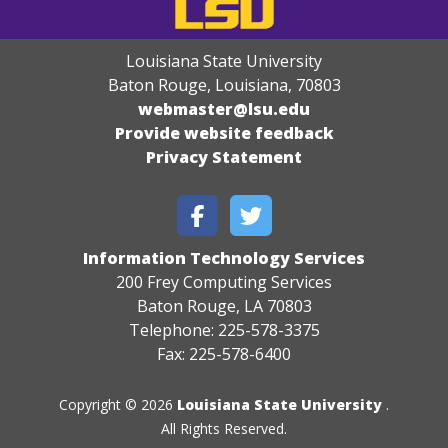
Louisiana State University
Baton Rouge, Louisiana
,
70803
webmaster@lsu.edu
Provide website feedback
Privacy Statement
Information Technology Services
200 Frey Computing Services
Baton Rouge, LA 70803
Telephone: 225-578-3375
Fax: 225-578-6400
Copyright © 2026
Louisiana State University
.
All Rights Reserved.