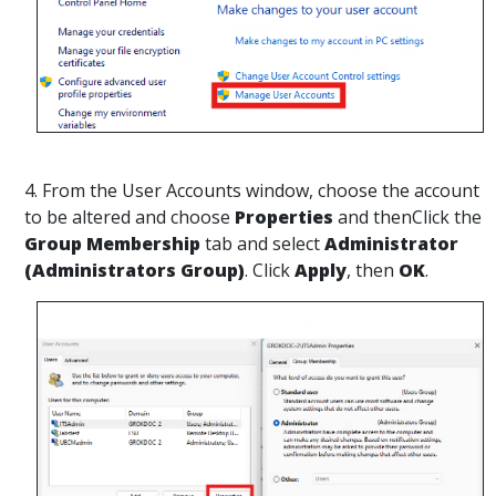
4. From the User Accounts window, choose the account
to be altered and choose
Properties
and thenClick the
Group Membership
tab and select
Administrator
(Administrators Group)
. Click
Apply
, then
OK
.