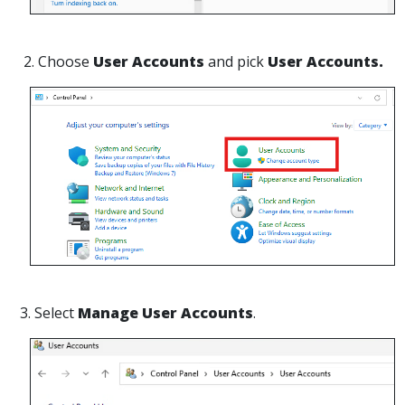
2. Choose
User Accounts
and pick
User Accounts.
3. Select
Manage User Accounts
.