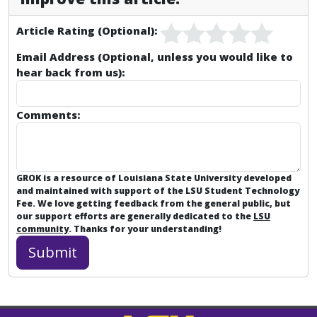
Article Rating (Optional):
Email Address (Optional, unless you would like to
hear back from us):
Comments:
GROK is a resource of Louisiana State University developed
and maintained with support of the LSU Student Technology
Fee. We love getting feedback from the general public, but
our support efforts are generally dedicated to the
LSU
community
. Thanks for your understanding!