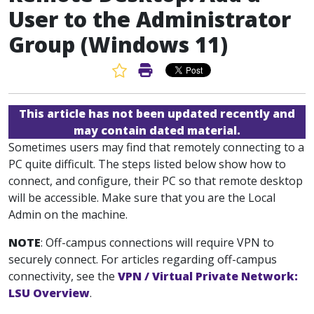
User to the Administrator
Group (Windows 11)
Favorite Article
Print Article
This article has not been updated recently and
may contain dated material.
Sometimes users may find that remotely connecting to a
PC quite difficult. The steps listed below show how to
connect, and configure, their PC so that remote desktop
will be accessible. Make sure that you are the Local
Admin on the machine.
NOTE
: Off-campus connections will require VPN to
securely connect. For articles regarding off-campus
connectivity, see the
VPN / Virtual Private Network:
LSU Overview
.