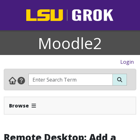
Moodle2
Login
Expand Navbar
Browse
Remote Desktop: Add a