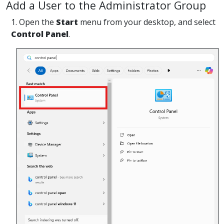
Add a User to the Administrator Group
1. Open the
Start
menu from your desktop, and select
Control Panel
.