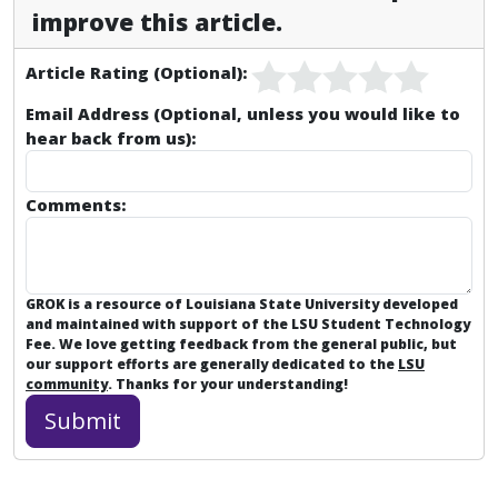
improve this article.
Article Rating (Optional):
Email Address (Optional, unless you would like to
hear back from us):
Comments:
GROK is a resource of Louisiana State University developed
and maintained with support of the LSU Student Technology
Fee. We love getting feedback from the general public, but
our support efforts are generally dedicated to the
LSU
community
. Thanks for your understanding!