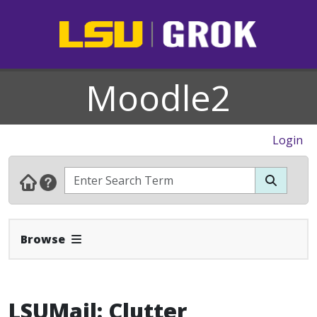
Moodle2
Login
Expand Navbar
Browse
LSUMail: Clutter