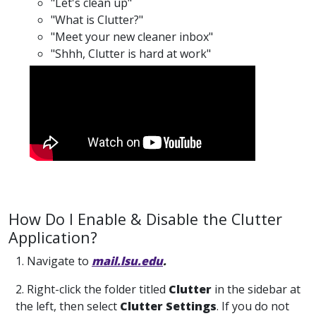
"Let's clean up"
"What is Clutter?"
"Meet your new cleaner inbox"
"Shhh, Clutter is hard at work"
How Do I Enable & Disable the Clutter
Application?
1. Navigate to
mail.lsu.edu
.
2. Right-click the folder titled
Clutter
in the sidebar at
the left, then select
Clutter Settings
. If you do not