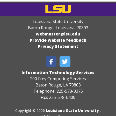
Louisiana State University
Baton Rouge, Louisiana
,
70803
webmaster@lsu.edu
Provide website feedback
Privacy Statement
Information Technology Services
200 Frey Computing Services
Baton Rouge, LA 70803
Telephone: 225-578-3375
Fax: 225-578-6400
Copyright © 2026
Louisiana State University
.