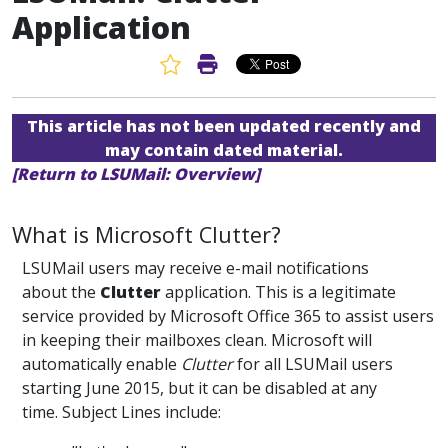
Application
Favorite Article
Print Article
This article has not been updated recently and
may contain dated material.
[Return to LSUMail: Overview]
What is Microsoft Clutter?
LSUMail users may receive e-mail notifications
about the
Clutter
application. This is a legitimate
service provided by Microsoft Office 365 to assist users
in keeping their mailboxes clean. Microsoft will
automatically enable
Clutter
for all LSUMail users
starting June 2015, but it can be disabled at any
time. Subject Lines include: