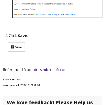
4. Click
Save
.
Referenced from:
docs.microsoft.com
Article ID:
17723
Last Updated:
7/7/2025 1:09:01 PM
We love feedback! Please Help us