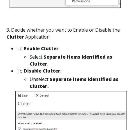
3. Decide whether you want to Enable or Disable the
Clutter
Application.
To
Enable
Clutter
:
Select
Separate items identified as
Clutter
.
To
Disable Clutter
:
Unselect
Separate items identified as
Clutter.