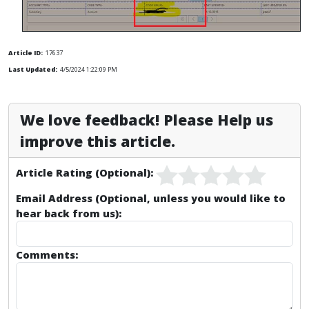
Article ID:
17637
Last Updated:
4/5/2024 1:22:09 PM
We love feedback! Please Help us
improve this article.
Article Rating (Optional):
Email Address (Optional, unless you would like to
hear back from us):
Comments: