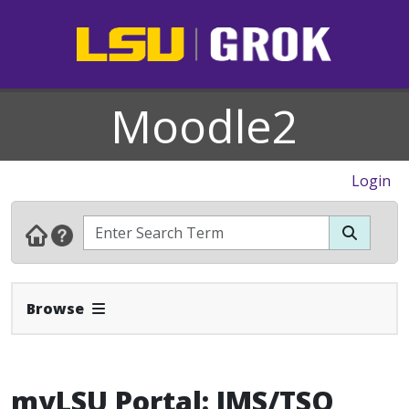
Moodle2
Login
Expand Navbar
Browse
myLSU Portal: IMS/TSO