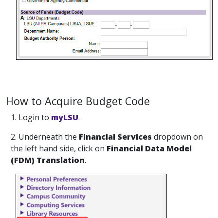
How to Acquire Budget Code
1. Login to
myLSU
.
2. Underneath the
Financial Services
dropdown on
the left hand side, click on
Financial Data Model
(FDM) Translation
.