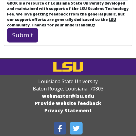
GROK is a resource of Louisiana State University developed
and maintained with support of the LSU Student Technology
Fee. We love getting feedback from the general public, but
our support efforts are generally dedicated to the
LSU
community
. Thanks for your understanding!
Louisiana State University
Baton Rouge, Louisiana
,
70803
webmaster@lsu.edu
Provide website feedback
Privacy Statement