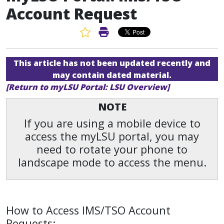
Account Request
Favorite Article
Print Article
This article has not been updated recently and
may contain dated material.
[Return to myLSU Portal: LSU Overview]
NOTE
If you are using a mobile device to
access the myLSU portal, you may
need to rotate your phone to
landscape mode to access the menu.
How to Access IMS/TSO Account
Requests: