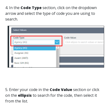
4. In the
Code Type
section, click on the dropdown
arrow and select the type of code you are using to
search.
5. Enter your code in the
Code Value
section or click
on the
ellipsis
to search for the code, then select it
from the list.