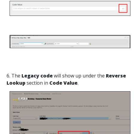
6. The
Legacy code
will show up under the
Reverse
Lookup
section in
Code Value
.