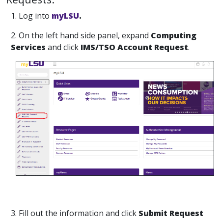
1. Log into
myLSU
.
2. On the left hand side panel, expand
Computing
Services
and click
IMS/TSO Account Request
.
3. Fill out the information and click
Submit Request