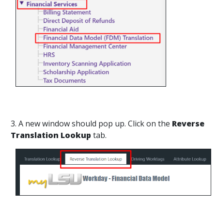
3. A new window should pop up. Click on the
Reverse
Translation Lookup
tab.