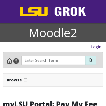
Moodle2
Login
Expand Navbar
Browse
myLSU Portal: Pay My Fee