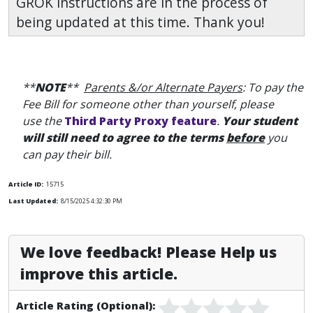
GROK instructions are in the process of
being updated at this time. Thank you!
**
NOTE
**
Parents &/or Alternate Payers
: To pay the
Fee Bill for someone other than yourself, please
use the
Third Party Proxy feature
.
Your student
will still need to agree to the terms
before
you
can pay their bill.
Article ID:
15715
Last Updated:
8/15/2025 4:32:30 PM
We love feedback! Please Help us
improve this article.
Article Rating (Optional):