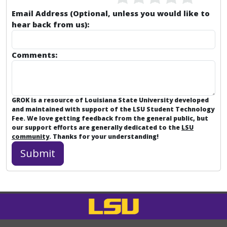
Email Address (Optional, unless you would like to
hear back from us):
Comments:
GROK is a resource of Louisiana State University developed
and maintained with support of the LSU Student Technology
Fee. We love getting feedback from the general public, but
our support efforts are generally dedicated to the
LSU
community
. Thanks for your understanding!