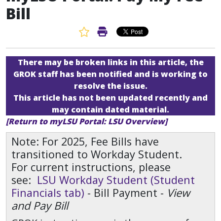
Bill
Favorite Article
Print Article
There may be broken links in this article, the
GROK staff has been notified and is working to
resolve the issue.
This article has not been updated recently and
may contain dated material.
[Return to myLSU Portal: LSU Overview]
Note: For 2025, Fee Bills have
transitioned to Workday Student.
For current instructions, please
see:
LSU Workday Student (Student
Financials tab)
- Bill Payment -
View
and Pay Bill