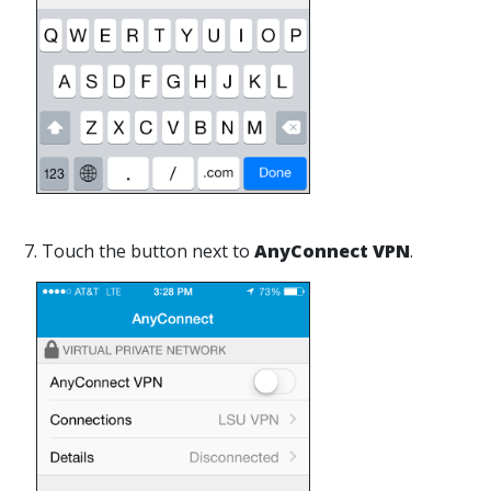
7. Touch the button next to
AnyConnect VPN
.