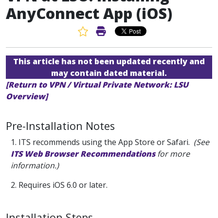
AnyConnect App (iOS)
Favorite Article
Print Article
This article has not been updated recently and
may contain dated material.
[Return to VPN / Virtual Private Network: LSU
Overview]
Pre-Installation Notes
1. ITS recommends using the App Store or Safari.
(See
ITS Web Browser Recommendations
for more
information.)
2. Requires iOS 6.0 or later.
Installation Steps