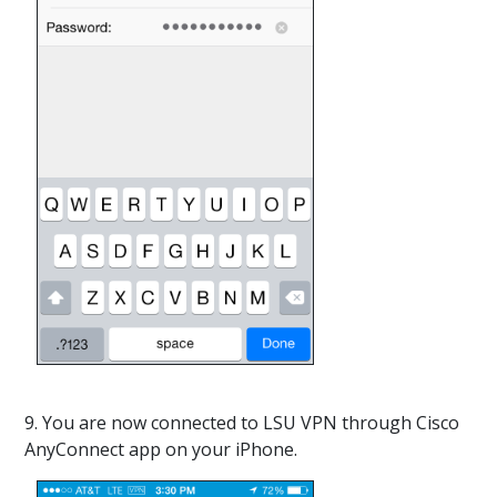
9. You are now connected to LSU VPN through Cisco
AnyConnect app on your iPhone.