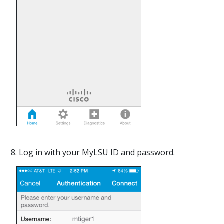
8. Log in with your MyLSU ID and password.