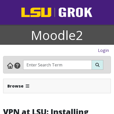
Moodle2
Login
Expand Navbar
Browse
VPN at LSU: Installing