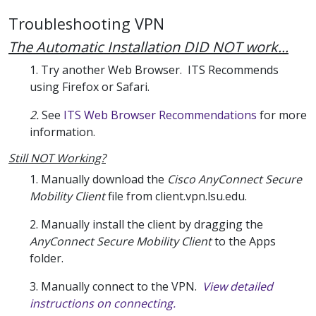
Troubleshooting VPN
The Automatic Installation DID NOT work...
1. Try another Web Browser. ITS Recommends
using Firefox or Safari.
2.
See
ITS Web Browser Recommendations
for more
information.
Still NOT Working?
1. Manually download the
Cisco AnyConnect Secure
Mobility Client
file from client.vpn.lsu.edu.
2. Manually install the client by dragging the
AnyConnect Secure Mobility Client
to the Apps
folder.
3. Manually connect to the VPN.
View detailed
instructions on connecting.