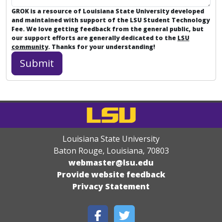
GROK is a resource of Louisiana State University developed
and maintained with support of the LSU Student Technology
Fee. We love getting feedback from the general public, but
our support efforts are generally dedicated to the
LSU
community
. Thanks for your understanding!
Louisiana State University
Baton Rouge, Louisiana
,
70803
webmaster@lsu.edu
Provide website feedback
Privacy Statement