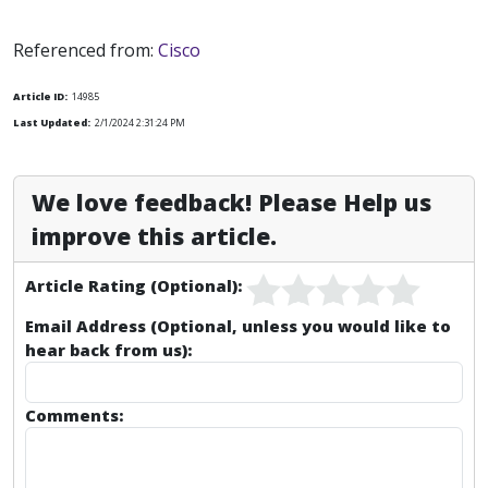
Referenced from:
Cisco
Article ID:
14985
Last Updated:
2/1/2024 2:31:24 PM
We love feedback! Please Help us
improve this article.
Article Rating (Optional):
Email Address (Optional, unless you would like to
hear back from us):
Comments: