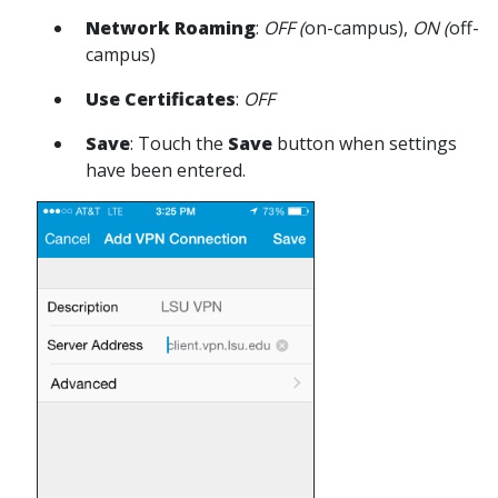
Network Roaming
:
OFF (
on-campus),
ON (
off-
campus)
Use Certificates
:
OFF
Save
: Touch the
Save
button when settings
have been entered.