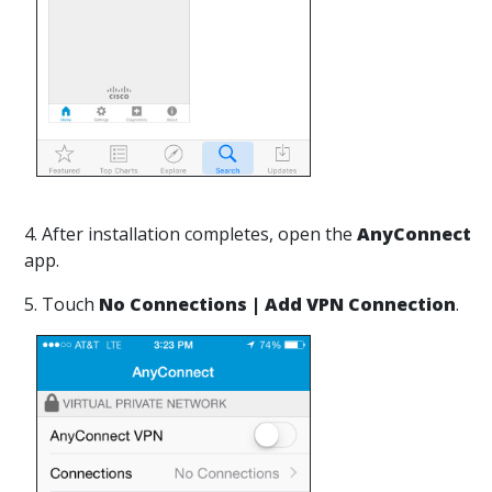
4. After installation completes, open the
AnyConnect
app.
5. Touch
No Connections | Add VPN Connection
.