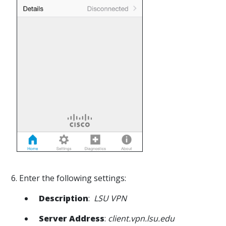
6. Enter the following settings:
Description
:
LSU VPN
Server Address
:
client.vpn.lsu.edu