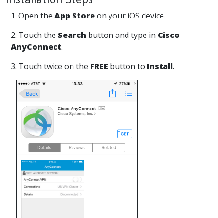
1. Open the
App Store
on your iOS device.
2. Touch the
Search
button and type in
Cisco
AnyConnect
.
3. Touch twice on the
FREE
button to
Install
.