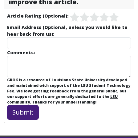
improve this article.
Article Rating (Optional):
Email Address (Optional, unless you would like to
hear back from us):
Comments:
GROK is a resource of Louisiana State University developed
and maintained with support of the LSU Student Technology
Fee. We love getting feedback from the general public, but
our support efforts are generally dedicated to the
LSU
community
. Thanks for your understanding!