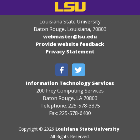
Louisiana State University
Baton Rouge, Louisiana
,
70803
webmaster@lsu.edu
Provide website feedback
Privacy Statement
Information Technology Services
200 Frey Computing Services
Baton Rouge, LA 70803
Telephone: 225-578-3375
Fax: 225-578-6400
Copyright © 2026
Louisiana State University
.
All Rights Reserved.