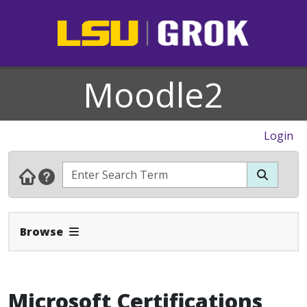
Moodle2
Login
Expand Navbar
Browse
Microsoft Certifications