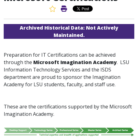
Favorite Article
Print Article
Archived Historical Data:
Not Actively
Maintained.
Preparation for IT Certifications can be achieved
through the
Microsoft Imagination Academy
. LSU
Information Technology Services and the ISDS
department are proud to sponsor the Imagination
Academy for LSU students, faculty, and staff use.
These are the certifications supported by the Microsoft
Imagination Academy.