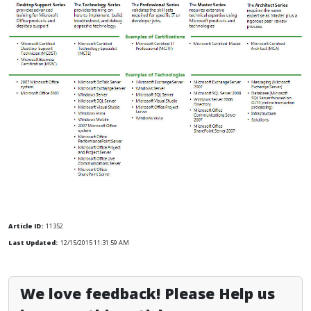
Article ID:
11352
Last Updated:
12/15/2015 11:31:59 AM
We love feedback! Please Help us