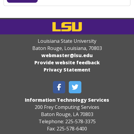
Louisiana State University
Baton Rouge, Louisiana
,
70803
webmaster@lsu.edu
Provide website feedback
Privacy Statement
Information Technology Services
200 Frey Computing Services
Baton Rouge, LA 70803
Telephone: 225-578-3375
Fax: 225-578-6400