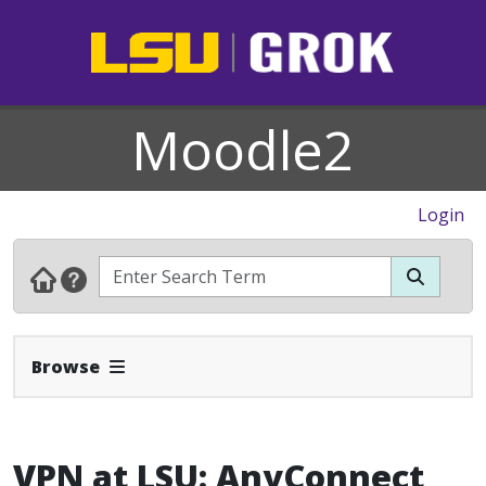
Moodle2
Login
Expand Navbar
Browse
VPN at LSU: AnyConnect