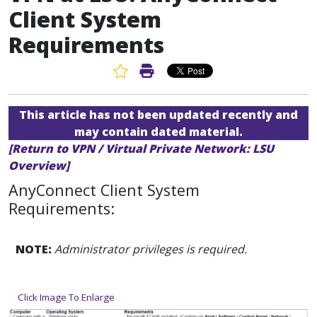
Client System
Requirements
Favorite Article
Print Article
This article has not been updated recently and
may contain dated material.
[Return to VPN / Virtual Private Network: LSU
Overview]
AnyConnect Client System
Requirements:
NOTE:
Administrator privileges is required.
Click Image To Enlarge