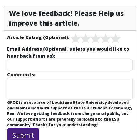
We love feedback! Please Help us
improve this article.
Article Rating (Optional):
Email Address (Optional, unless you would like to
hear back from us):
Comments:
GROK is a resource of Louisiana State University developed
and maintained with support of the LSU Student Technology
Fee. We love getting feedback from the general public, but
our support efforts are generally dedicated to the
LSU
community
. Thanks for your understanding!