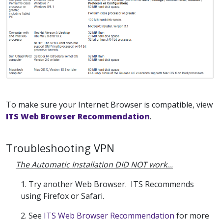
To make sure your Internet Browser is compatible, view
ITS Web Browser Recommendation
.
Troubleshooting VPN
The Automatic Installation DID NOT work...
1. Try another Web Browser. ITS Recommends
using Firefox or Safari.
2.
See
ITS Web Browser Recommendation
for more