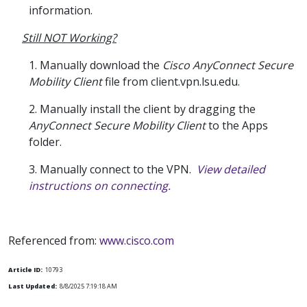
information.
Still NOT Working?
1. Manually download the
Cisco AnyConnect Secure
Mobility Client
file from client.vpn.lsu.edu.
2. Manually install the client by dragging the
AnyConnect Secure Mobility Client
to the Apps
folder.
3. Manually connect to the VPN.
View detailed
instructions on connecting.
Referenced from:
www.cisco.com
Article ID:
10793
Last Updated:
8/8/2025 7:19:18 AM