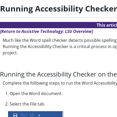
Running Accessibility Checke
This arti
[Return to Assistive Technology: LSU Overview]
Much like the Word spell checker detects possible spelling
Running the Accessibility Checker is a critical process i
project.
Running the Accessibility Checker on t
Complete the following steps to run the Word Accessibilit
1. Open the Word document.
2. Select the File tab.