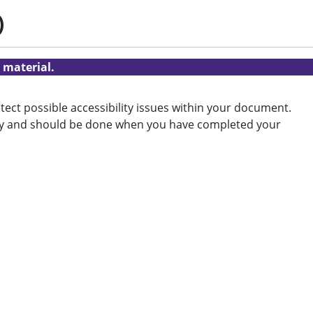
)
 material.
tect possible accessibility issues within your document.
ility and should be done when you have completed your