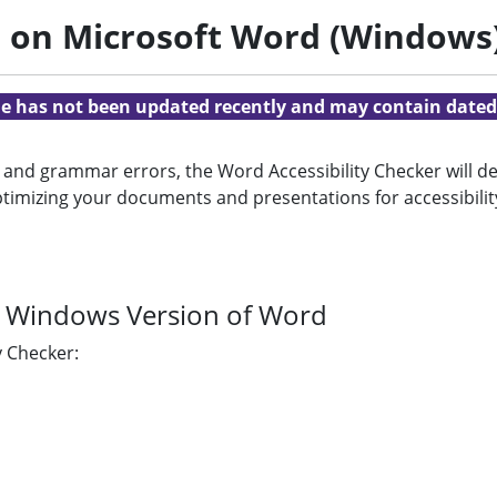
r on Microsoft Word (Windows
cle has not been updated recently and may contain dated
 and grammar errors, the Word Accessibility Checker will de
n optimizing your documents and presentations for accessib
he Windows Version of Word
y Checker: