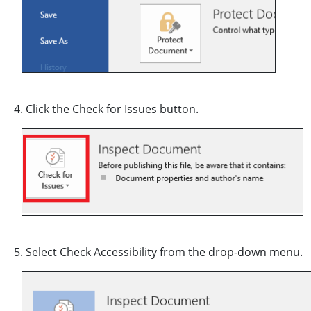
4. Click the Check for Issues button.
5. Select Check Accessibility from the drop-down menu.