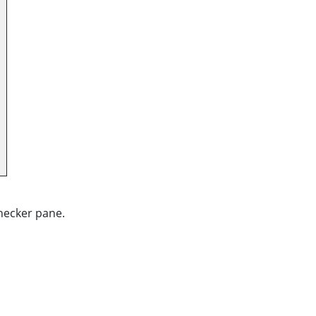
Checker pane.