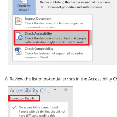
6. Review the list of potential errors in the Accessibility 