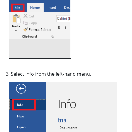
3. Select Info from the left-hand menu.