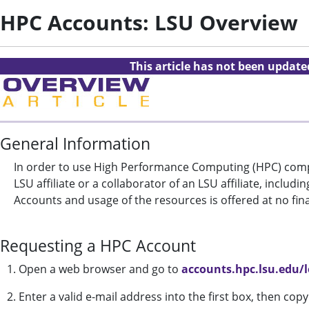
HPC Accounts: LSU Overview
This article has not been updat
General Information
In order to use High Performance Computing (HPC) compu
LSU affiliate or a collaborator of an LSU affiliate, incl
Accounts and usage of the resources is offered at no fin
Requesting a HPC Account
1. Open a web browser and go to
accounts.hpc.lsu.edu/
2. Enter a valid e-mail address into the first box, then co