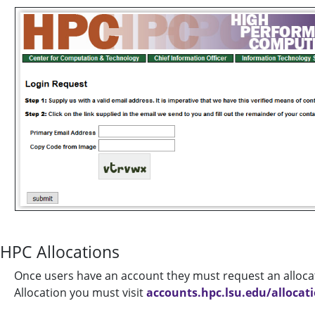
HPC Allocations
Once users have an account they must request an alloca
Allocation you must visit
accounts.hpc.lsu.edu/allocat