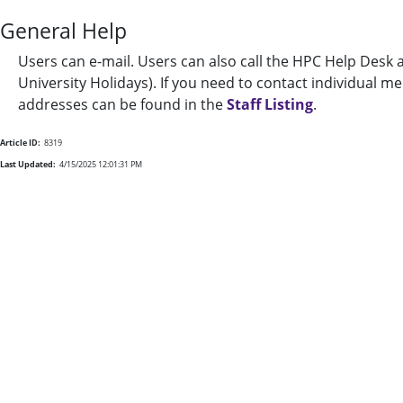
General Help
Users can e-mail. Users can also call the HPC Help Desk 
University Holidays). If you need to contact individual 
addresses can be found in the
Staff Listing
.
Article ID:
8319
Last Updated:
4/15/2025 12:01:31 PM