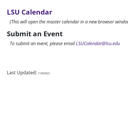
LSU Calendar
(This will open the master calendar in a new browser windo
Submit an Event
To submit an event, please email
LSUCalendar@lsu.edu
Last Updated:
11/8/2023