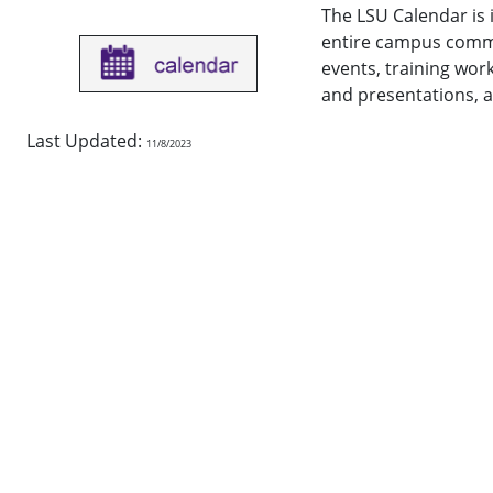
The LSU Calendar is 
entire campus commu
events, training wor
and presentations, a
Last Updated:
11/8/2023