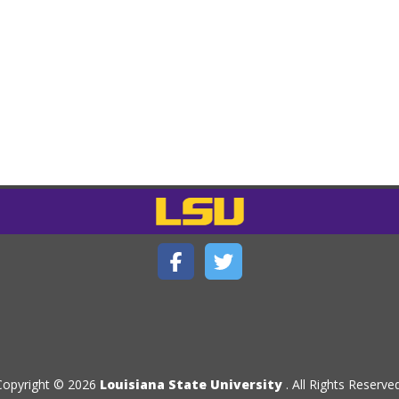
Copyright © 2026
Louisiana State University
. All Rights Reserved