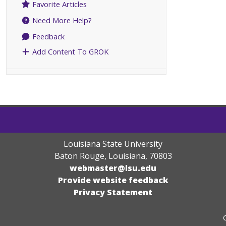
Favorite Articles
Need More Help?
Feedback
Add Content To GROK
Louisiana State University
Baton Rouge, Louisiana
,
70803
webmaster@lsu.edu
Provide website feedback
Privacy Statement