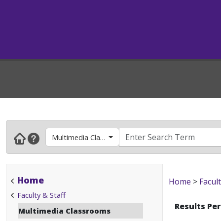
Multimedia Classrooms
Home
Home
>
Facult
Faculty & Staff
Results Pe
Multimedia Classrooms