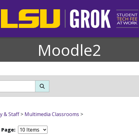
Moodle2
y & Staff
>
Multimedia Classrooms
>
r Page: