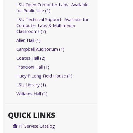
LSU Open Computer Labs- Available
for Public Use (1)
LSU Technical Support- Available for
Computer Labs & Multimedia
Classrooms (7)
Allen Hall (1)
Campbell Auditorium (1)
Coates Hall (2)
Francioni Hall (1)
Huey P Long Field House (1)
LSU Library (1)
Williams Hall (1)
QUICK LINKS
IT Service Catalog