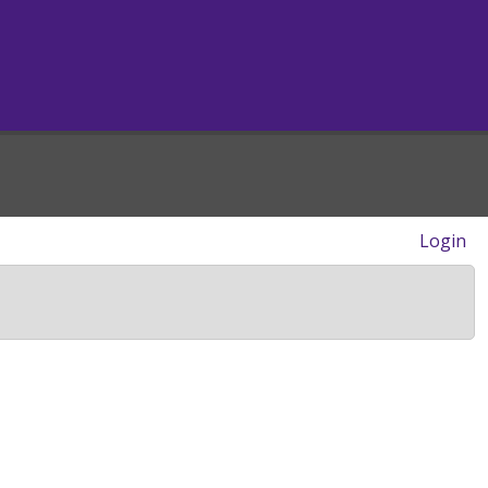
Login