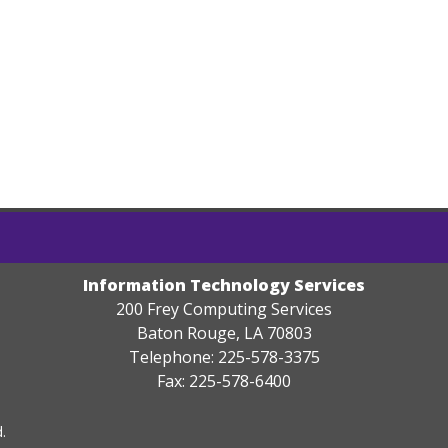
Information Technology Services
200 Frey Computing Services
Baton Rouge, LA 70803
Telephone: 225-578-3375
Fax: 225-578-6400
.