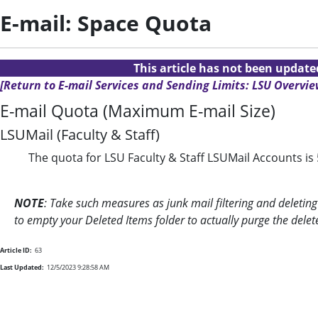
E-mail: Space Quota
This article has not been updat
[Return to E-mail Services and Sending Limits: LSU Overvie
E-mail Quota (Maximum E-mail Size)
LSUMail (Faculty & Staff)
The quota for LSU Faculty & Staff LSUMail Accounts is
NOTE
: Take such measures as junk mail filtering and deleti
to empty your Deleted Items folder to actually purge the del
Article ID:
63
Last Updated:
12/5/2023 9:28:58 AM