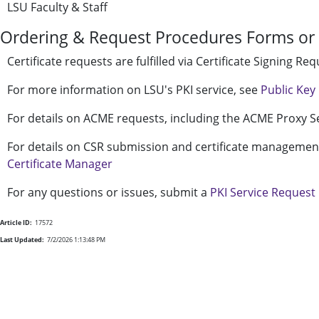
LSU Faculty & Staff
Ordering & Request Procedures Forms or 
Certificate requests are fulfilled via Certificate Signing R
For more information on LSU's PKI service, see
Public Key 
For details on ACME requests, including the ACME Proxy S
For details on CSR submission and certificate managemen
Certificate Manager
For any questions or issues, submit a
PKI Service Request
Article ID:
17572
Last Updated:
7/2/2026 1:13:48 PM