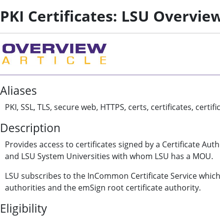
PKI Certificates: LSU Overvie
Aliases
PKI, SSL, TLS, secure web, HTTPS, certs, certificates, certi
Description
Provides access to certificates signed by a Certificate Aut
and LSU System Universities with whom LSU has a MOU.
LSU subscribes to the InCommon Certificate Service which 
authorities and the emSign root certificate authority.
Eligibility