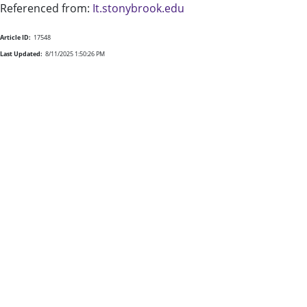
Referenced from:
It.stonybrook.edu
Article ID:
17548
Last Updated:
8/11/2025 1:50:26 PM