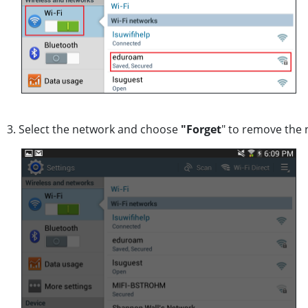
3. Select the network and choose
"Forget
" to remove the 