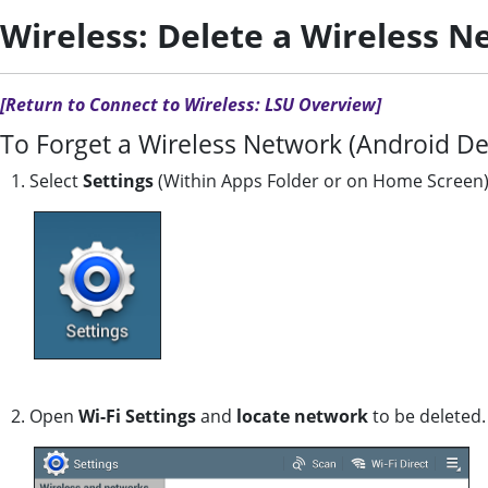
Wireless: Delete a Wireless N
[Return to Connect to Wireless: LSU Overview]
To Forget a Wireless Network (Android De
1. Select
Settings
(Within Apps Folder or on Home Screen
2. Open
Wi-Fi Settings
and
locate network
to be deleted.